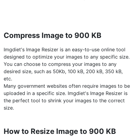
WEBP to JPG
Convert multiple WEBP Image to JPG Online
WEBP to PNG
Compress Image to 900 KB
Convert multiple WEBP Image to PNG Online
Imgdiet's Image Resizer is an easy-to-use online tool
HEIC to JPG
designed to optimize your images to any specific size.
Convert an iPhone HEIC image to JPG
You can choose to compress your images to any
desired size, such as 50Kb, 100 kB, 200 kB, 350 kB,
RAW Convert
etc.
Transform CR2, CR3, NEF, ARW, ORF, PEF, RAF, RAW to JPG
Many government websites often require images to be
format.
uploaded in a specific size. Imgdiet's Image Resizer is
PDF Tools
the perfect tool to shrink your images to the correct
size.
JPG to PDF
New
Convert JPG images to PDF files.
Set orientation, margin, page size, and merge multiple images
How to Resize Image to 900 KB
into one PDF or separate files