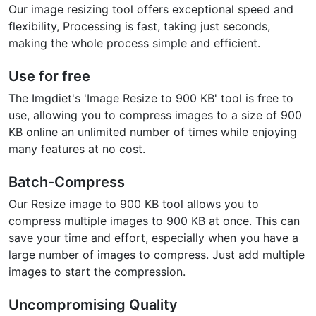
Our image resizing tool offers exceptional speed and
flexibility, Processing is fast, taking just seconds,
making the whole process simple and efficient.
Use for free
The Imgdiet's 'Image Resize to 900 KB' tool is free to
use, allowing you to compress images to a size of 900
KB online an unlimited number of times while enjoying
many features at no cost.
Batch-Compress
Our Resize image to 900 KB tool allows you to
compress multiple images to 900 KB at once. This can
save your time and effort, especially when you have a
large number of images to compress. Just add multiple
images to start the compression.
Uncompromising Quality