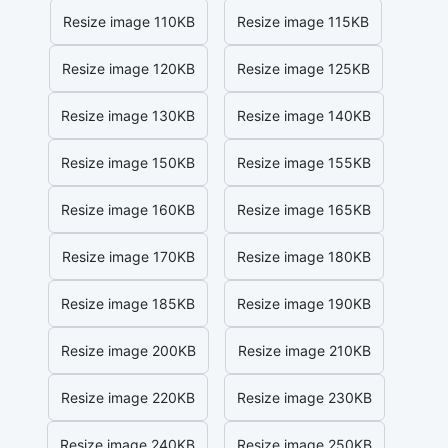
Resize image 110KB
Resize image 115KB
Resize image 120KB
Resize image 125KB
Resize image 130KB
Resize image 140KB
Resize image 150KB
Resize image 155KB
Resize image 160KB
Resize image 165KB
Resize image 170KB
Resize image 180KB
Resize image 185KB
Resize image 190KB
Resize image 200KB
Resize image 210KB
Resize image 220KB
Resize image 230KB
Resize image 240KB
Resize image 250KB