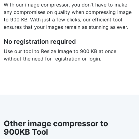
With our image compressor, you don't have to make
any compromises on quality when compressing image
to 900 KB. With just a few clicks, our efficient tool
ensures that your images remain as stunning as ever.
No registration required
Use our tool to Resize Image to 900 KB at once
without the need for registration or login.
Other image compressor to
900KB Tool