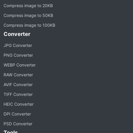
Compress image to 20KB
Compress image to 50KB
Compress image to 100KB
Converter
JPG Converter
PNG Converter
WEBP Converter
RAW Converter
AVIF Converter
TIFF Converter
HEIC Converter
DPI Converter
PSD Converter
Tools