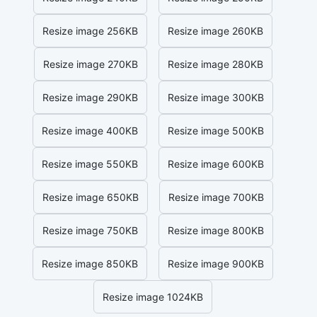
Resize image 256KB
Resize image 260KB
Resize image 270KB
Resize image 280KB
Resize image 290KB
Resize image 300KB
Resize image 400KB
Resize image 500KB
Resize image 550KB
Resize image 600KB
Resize image 650KB
Resize image 700KB
Resize image 750KB
Resize image 800KB
Resize image 850KB
Resize image 900KB
Resize image 1024KB