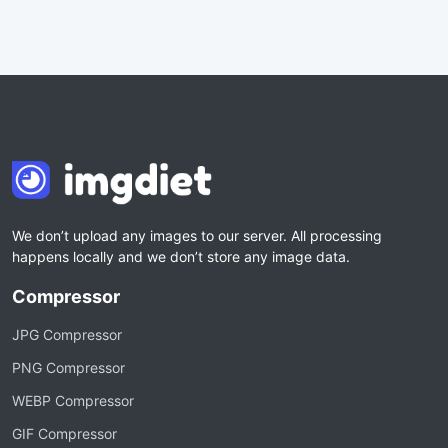
We don’t upload any images to our server. All processing
happens locally and we don’t store any image data.
Compressor
JPG Compressor
PNG Compressor
WEBP Compressor
GIF Compressor