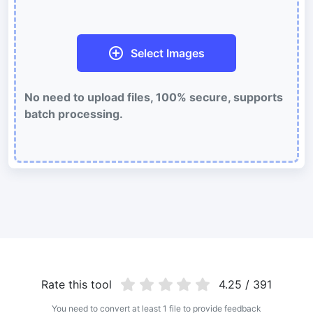
Batch compress and reduce animated GIFs file size
WebP Compress
Select Images
Compress WebP images with lossy and lossless compression
methods.
No need to upload files, 100% secure, supports
Compress image to 50KB
batch processing.
Compress
JPG, png, WEBP,
to 50KB in bulk with ease.
Compress image to 100KB
Compress
JPG, png, WEBP,
to 100KB in bulk with ease.
Image Convert
PNG to JPG
Convert multiple PNG Image to JPG Online
JPG to PNG
Rate this tool
4.25 / 391
Best way to convert your JPG to PNG file in seconds
You need to convert at least 1 file to provide feedback