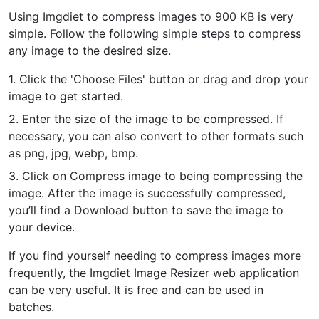
Using Imgdiet to compress images to 900 KB is very
PDF to JPG
New
simple. Follow the following simple steps to compress
Convert PDF to high-quality JPG, PNG or Webp images in
any image to the desired size.
seconds
1. Click the 'Choose Files' button or drag and drop your
merge PDF
New
image to get started.
Combine PDF files to create a single document
2. Enter the size of the image to be compressed. If
necessary, you can also convert to other formats such
Split PDF
New
as png, jpg, webp, bmp.
Our PDF splitter allows you to separate select pages from your
PDF into individual files.
3. Click on Compress image to being compressing the
image. After the image is successfully compressed,
Extract Pages
New
you’ll find a Download button to save the image to
Get all the images from your PDF document in seconds
your device.
Delete Pages
New
If you find yourself needing to compress images more
Remove pages from a PDF document
frequently, the Imgdiet Image Resizer web application
can be very useful. It is free and can be used in
batches.
More Tools