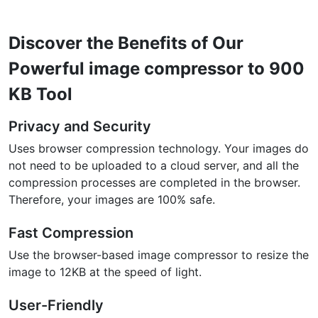
Discover the Benefits of Our
Powerful image compressor to 900
KB Tool
Privacy and Security
Uses browser compression technology. Your images do
not need to be uploaded to a cloud server, and all the
compression processes are completed in the browser.
Therefore, your images are 100% safe.
Fast Compression
Use the browser-based image compressor to resize the
image to 12KB at the speed of light.
User-Friendly