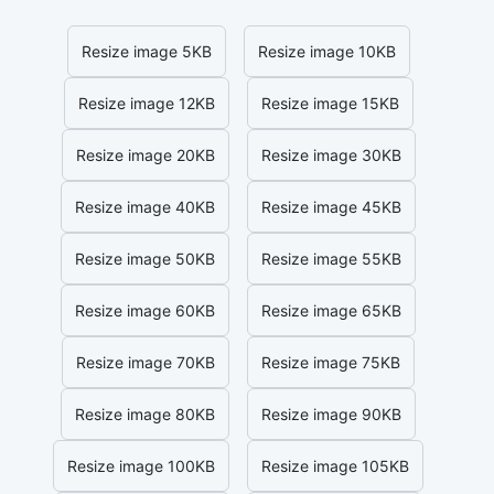
Resize image 5KB
Resize image 10KB
Resize image 12KB
Resize image 15KB
Resize image 20KB
Resize image 30KB
Resize image 40KB
Resize image 45KB
Resize image 50KB
Resize image 55KB
Resize image 60KB
Resize image 65KB
Resize image 70KB
Resize image 75KB
Resize image 80KB
Resize image 90KB
Resize image 100KB
Resize image 105KB