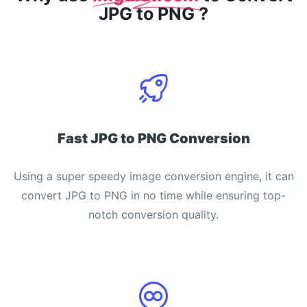
JPG to PNG ?
Fast JPG to PNG Conversion
Using a super speedy image conversion engine, it can
convert JPG to PNG in no time while ensuring top-
notch conversion quality.