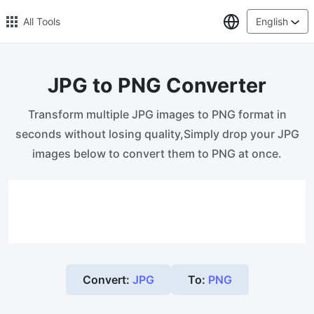
Select Lang
All Tools
English
JPG to PNG Converter
🔥 Popular 🔥
Transform multiple JPG images to PNG format in
Image Compress
seconds without losing quality,Simply drop your JPG
Reduce image size by up to 80%
images below to convert them to PNG at once.
Image Convert
Bulk convert PNG, WEBP, BMP, TIFF or RAW formats to JPGs
with ease.
Resize Image in Pixel
Safe, Free, and Easy Image Resizing with High Quality
Convert:
JPG
To:
PNG
Reduce image size in KB/MB
Compress an image to 20kb, 50kb, 100KB, 200KB, or any other
size.