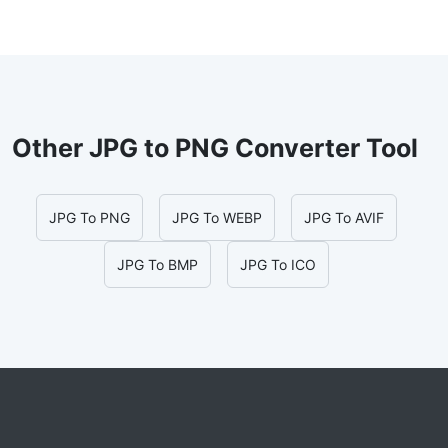
Other JPG to PNG Converter Tool
JPG To PNG
JPG To WEBP
JPG To AVIF
JPG To BMP
JPG To ICO