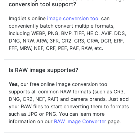
conversion tool support?
Imgdiet's online
image conversion tool
can
conveniently batch convert multiple formats,
including WEBP, PNG, BMP, TIFF, HEIC, AVIF, DDS,
DNG, NRW, ARW, 3FR, CR2, CR3, CRW, DCR, ERF,
FFF, MRW, NEF, ORF, PEF, RAF, RAW, etc.
Is RAW image supported?
Yes
, our free online image conversion tool
supports all common RAW formats (such as CR3,
DNG, CR2, NEF, RAF) and camera brands. Just add
your RAW files to start converting them to formats
such as JPG or PNG. You can learn more
information on our
RAW Image Converter
page.