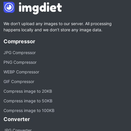
We don’t upload any images to our server. All processing
happens locally and we don’t store any image data.
Compressor
JPG Compressor
PNG Compressor
WEBP Compressor
GIF Compressor
Compress image to 20KB
Compress image to 50KB
Compress image to 100KB
Converter
JPG Converter