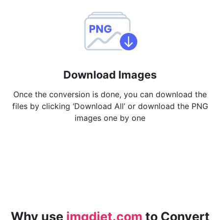
Download Images
Once the conversion is done, you can download the
files by clicking ‘Download All’ or download the PNG
images one by one
Why use
imgdiet.com
to Convert