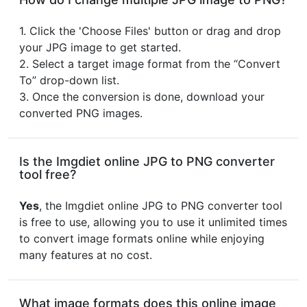
1. Click the 'Choose Files' button or drag and drop
your JPG image to get started.
2. Select a target image format from the “Convert
To” drop-down list.
3. Once the conversion is done, download your
converted PNG images.
Is the Imgdiet online JPG to PNG converter
tool free?
Yes
, the Imgdiet online JPG to PNG converter tool
is free to use, allowing you to use it unlimited times
to convert image formats online while enjoying
many features at no cost.
What image formats does this online image