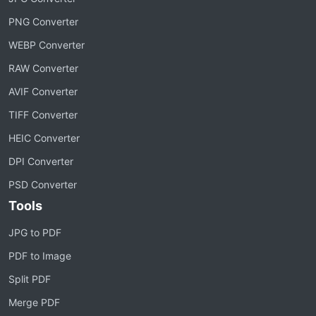
PNG Converter
WEBP Converter
RAW Converter
AVIF Converter
TIFF Converter
HEIC Converter
DPI Converter
PSD Converter
Tools
JPG to PDF
PDF to Image
Split PDF
Merge PDF