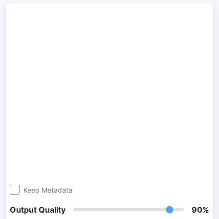
300 DPI Convert
Change DPI of multiple image online
JPG To PDF
Convert JPG, PNG, BMP or TIFF images to PDF files.
Set orientation, margin, page size, and merge multiple images
into one PDF or separate files
Image Compressor
JPG compress
Compress many JPG files while saving space and maintaining
quality.
PNG Compress
Compress PNG images with lossy and lossless compression
Keep Metadata
methods.
Output Quality
90%
GIF Compress