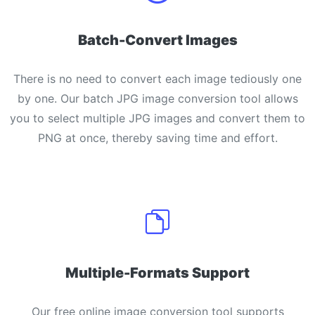
Batch-Convert Images
There is no need to convert each image tediously one
by one. Our batch JPG image conversion tool allows
you to select multiple JPG images and convert them to
PNG at once, thereby saving time and effort.
Multiple-Formats Support
Our free online image conversion tool supports