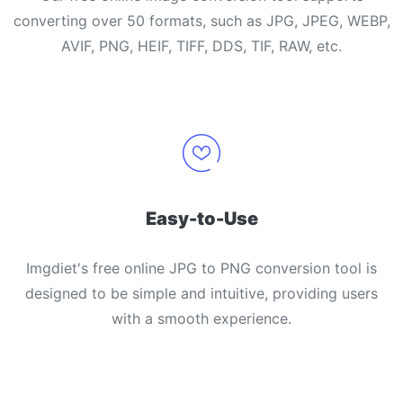
converting over 50 formats, such as JPG, JPEG, WEBP,
AVIF, PNG, HEIF, TIFF, DDS, TIF, RAW, etc.
Easy-to-Use
Imgdiet's free online JPG to PNG conversion tool is
designed to be simple and intuitive, providing users
with a smooth experience.