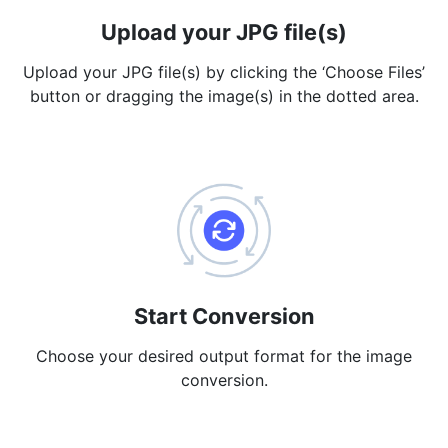
Upload your JPG file(s)
PDF to JPG
New
Convert PDF to high-quality JPG, PNG or Webp images in
Upload your JPG file(s) by clicking the ‘Choose Files’
seconds
button or dragging the image(s) in the dotted area.
merge PDF
New
Combine PDF files to create a single document
Split PDF
New
Our PDF splitter allows you to separate select pages from your
PDF into individual files.
Extract Pages
New
Get all the images from your PDF document in seconds
Start Conversion
Delete Pages
Choose your desired output format for the image
New
conversion.
Remove pages from a PDF document
More Tools