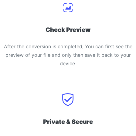
Check Preview
After the conversion is completed, You can first see the
preview of your file and only then save it back to your
device.
Private & Secure