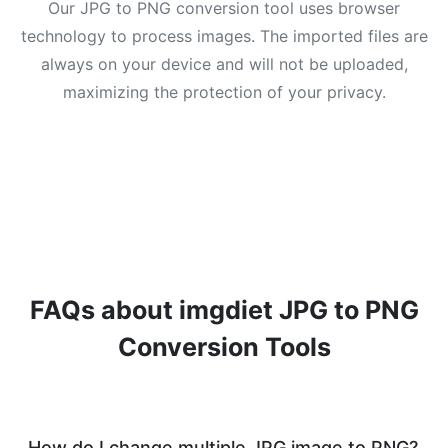
Our JPG to PNG conversion tool uses browser
technology to process images. The imported files are
always on your device and will not be uploaded,
maximizing the protection of your privacy.
FAQs about imgdiet JPG to PNG
Conversion Tools
How do I change multiple JPG image to PNG?