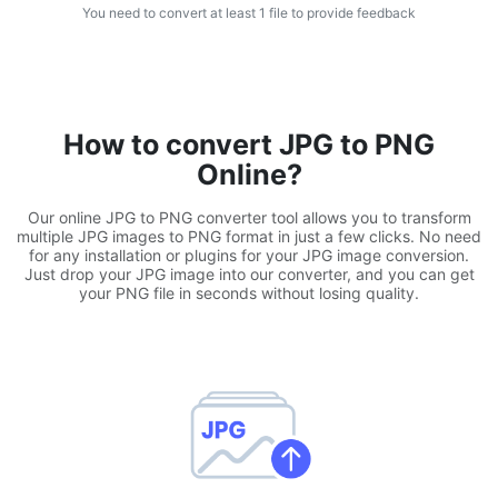
You need to convert at least 1 file to provide feedback
WEBP to JPG
Convert multiple WEBP Image to JPG Online
WEBP to PNG
How to convert JPG to PNG
Convert multiple WEBP Image to PNG Online
Online?
HEIC to JPG
Our online JPG to PNG converter tool allows you to transform
Convert an iPhone HEIC image to JPG
multiple JPG images to PNG format in just a few clicks. No need
for any installation or plugins for your JPG image conversion.
Just drop your JPG image into our converter, and you can get
RAW Convert
your PNG file in seconds without losing quality.
Transform CR2, CR3, NEF, ARW, ORF, PEF, RAF, RAW to JPG
format.
PDF Tools
JPG to PDF
New
Convert JPG images to PDF files.
Set orientation, margin, page size, and merge multiple images
into one PDF or separate files