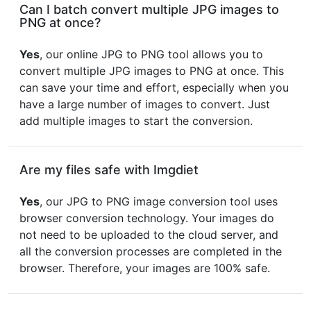
Can I batch convert multiple JPG images to
PNG at once?
Yes
, our online JPG to PNG tool allows you to
convert multiple JPG images to PNG at once. This
can save your time and effort, especially when you
have a large number of images to convert. Just
add multiple images to start the conversion.
Are my files safe with Imgdiet
Yes
, our JPG to PNG image conversion tool uses
browser conversion technology. Your images do
not need to be uploaded to the cloud server, and
all the conversion processes are completed in the
browser. Therefore, your images are 100% safe.