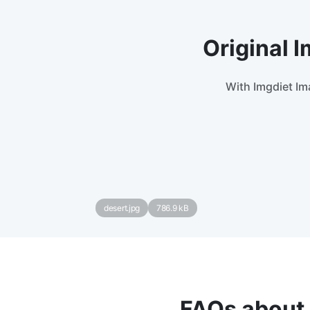
Original 
With Imgdiet Im
desert.jpg
786.9 kB
FAQs about 