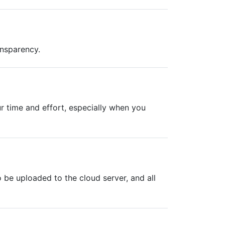
ansparency.
r time and effort, especially when you
be uploaded to the cloud server, and all