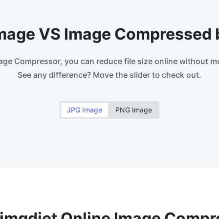
Image VS Image Compressed 
age Compressor, you can reduce file size online without mu
See any difference? Move the slider to check out.
JPG Image
PNG Image
imgdiet Online Image Compr