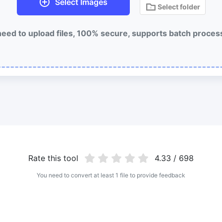
Select Images
Select folder
eed to upload files, 100% secure, supports batch proces
Rate this tool
4.33 / 698
You need to convert at least 1 file to provide feedback