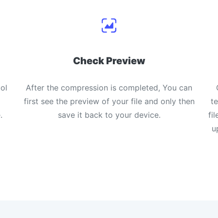
Check Preview
ol
After the compression is completed, You can
first see the preview of your file and only then
t
.
save it back to your device.
fi
u