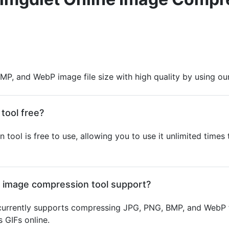
MP, and WebP image file size with high quality by using ou
tool free?
 tool is free to use, allowing you to use it unlimited time
e image compression tool support?
urrently supports compressing JPG, PNG, BMP, and WebP f
 GIFs online.