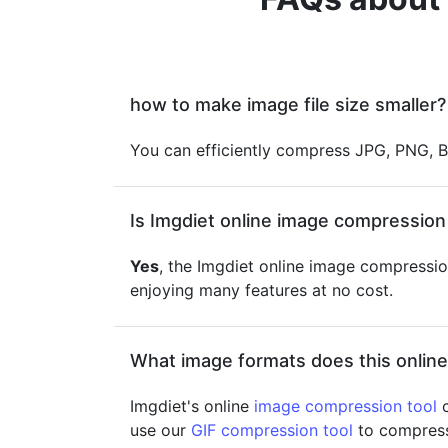
how to make image file size smaller?
You can efficiently compress JPG, PNG, B
Is Imgdiet online image compression 
Yes
, the Imgdiet online image compression
enjoying many features at no cost.
What image formats does this onlin
Imgdiet's online
image compression tool
c
use our
GIF compression tool
to compress