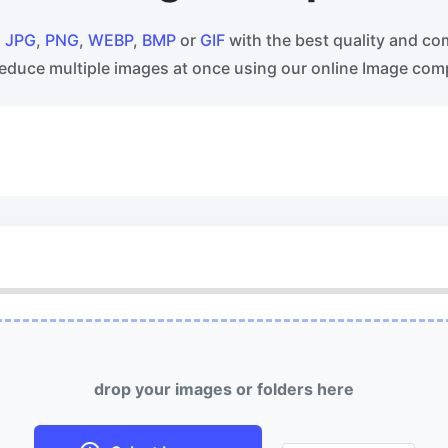
ss WebP images with lossy and
Convert multiple WEBP Image t
s compression methods.
Online
s
JPG
,
PNG
,
WEBP
,
BMP
or
GIF
with the best quality and co
educe multiple images at once using our online Image com
ess image to 50KB
HEIC to JPG
ess
JPG, png, WEBP,
to 50KB in
Convert an iPhone HEIC image 
th ease.
RAW Convert
ess image to 100KB
Transform CR2, CR3, NEF, ARW,
ess
JPG, png, WEBP,
to 100KB
PEF, RAF, RAW to JPG format.
 with ease.
More Tools
drop your images or folders here