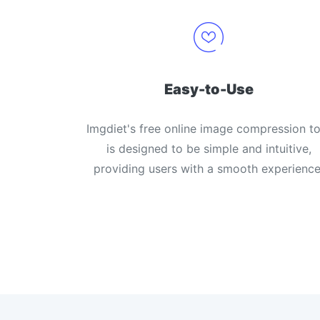
Easy-to-Use
Imgdiet's free online image compression to
is designed to be simple and intuitive,
providing users with a smooth experience