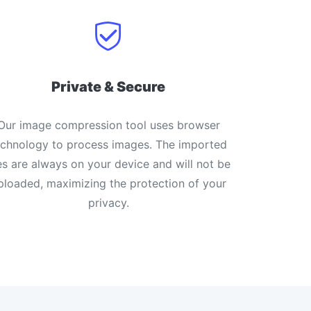
Private & Secure
Our image compression tool uses browser
echnology to process images. The imported
les are always on your device and will not be
ploaded, maximizing the protection of your
privacy.