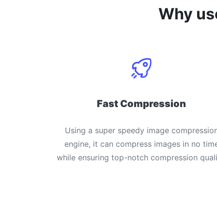
Why u
Fast Compression
Using a super speedy image compressio
engine, it can compress images in no tim
while ensuring top-notch compression quali