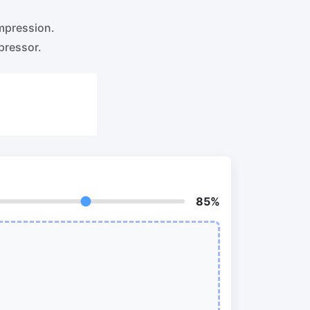
o PNG
Split PDF
New
mpression.
Our PDF splitter allows you to separate
select pages from your PDF into
pressor.
individual files.
to JPG
Extract Pages
New
Get all the images from your PDF
document in seconds
 ORF,
Delete Pages
New
Remove pages from a PDF document
85%