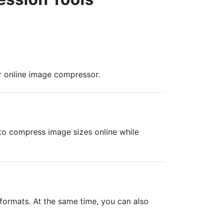
r online image compressor.
s to compress image sizes online while
ormats. At the same time, you can also