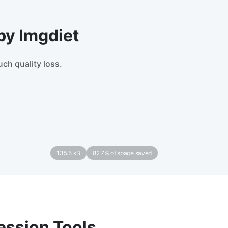
by Imgdiet
ch quality loss.
135.5 kB
82.7% of space saved
ession Tools