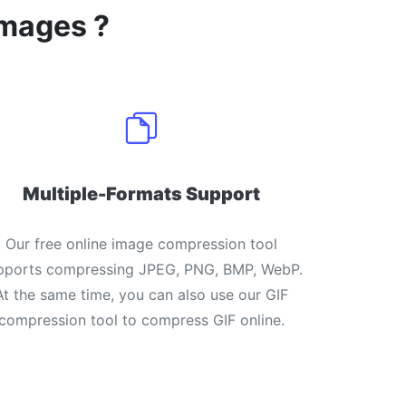
images ?
Multiple-Formats Support
Our free online image compression tool
pports compressing JPEG, PNG, BMP, WebP.
At the same time, you can also use our GIF
compression tool to compress GIF online.