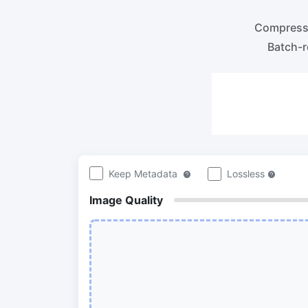
100KB, 200KB, or any other size.
Compre
lossles
Compres
300 DPI Convert
Batch-r
Compr
Change DPI of multiple image online
Compr
bulk wi
JPG To PDF
Convert JPG, PNG, BMP or TIFF images
Compr
to PDF files.
Set orientation, margin, page size, and
Compr
merge multiple images into one PDF or
in bulk
separate files
Keep Metadata
Lossless
Image Quality