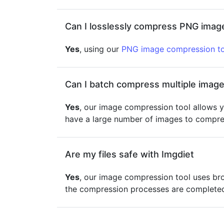
Can I losslessly compress PNG image
Yes
, using our
PNG image compression to
Can I batch compress multiple image
Yes
, our image compression tool allows y
have a large number of images to compres
Are my files safe with Imgdiet
Yes
, our image compression tool uses br
the compression processes are completed 