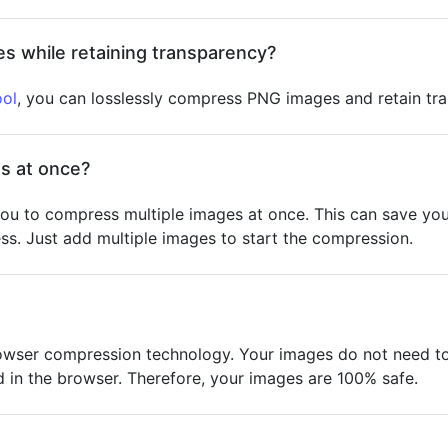
s while retaining transparency?
ol
, you can losslessly compress PNG images and retain tr
s at once?
ou to compress multiple images at once. This can save you
s. Just add multiple images to start the compression.
owser compression technology. Your images do not need to 
in the browser. Therefore, your images are 100% safe.