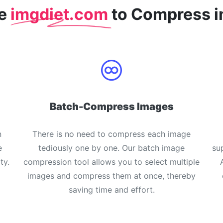
se
imgdiet.com
to Compress 
Batch-Compress Images
n
There is no need to compress each image
e
tediously one by one. Our batch image
su
ty.
compression tool allows you to select multiple
images and compress them at once, thereby
saving time and effort.