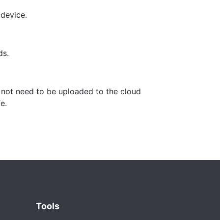
 device.
ds.
 not need to be uploaded to the cloud
e.
Tools