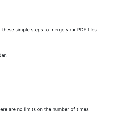
 these simple steps to merge your PDF files
er.
here are no limits on the number of times