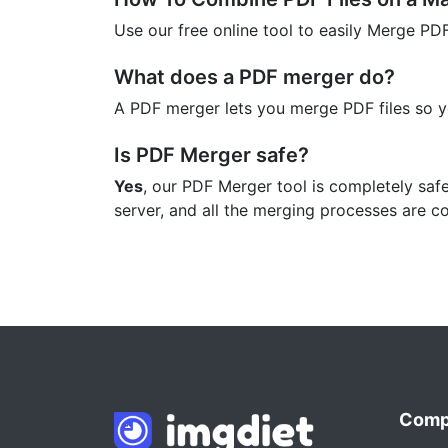
Use our free online tool to easily Merge PD
What does a PDF merger do?
A PDF merger lets you merge PDF files so 
Is PDF Merger safe?
Yes
, our PDF Merger tool is completely saf
server, and all the merging processes are c
Comp