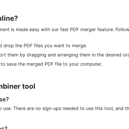
nline?
ment is made easy with our fast PDF merger feature. Follow
nd drop the PDF files you want to merge.
sort them by dragging and arranging them in the desired ord
 to save the merged PDF file to your computer.
biner tool
use?
 use. There are no sign-ups needed to use this tool, and t
ac?