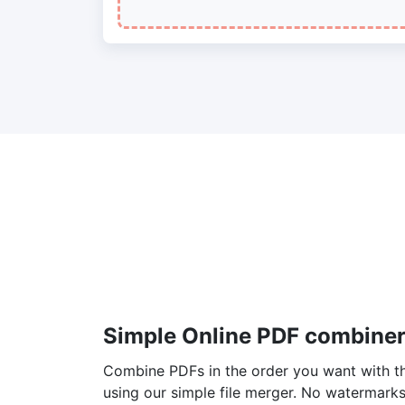
Simple Online PDF combiner
Combine PDFs in the order you want with the
using our simple file merger. No watermarks, 