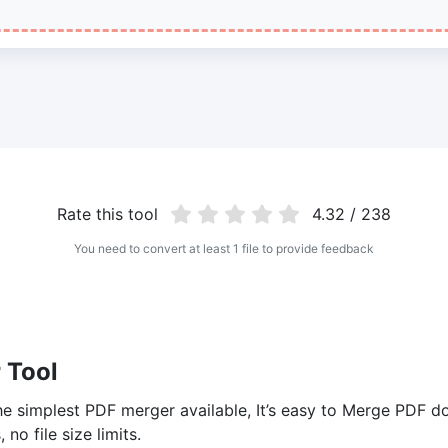
Rate this tool
4.32 / 238
You need to convert at least 1 file to provide feedback
 Tool
 simplest PDF merger available, It’s easy to Merge PDF do
no file size limits.