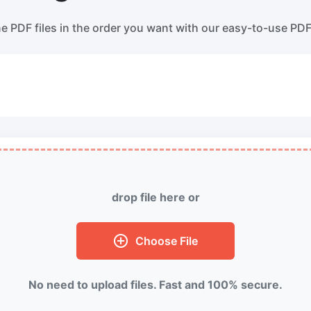
ss WebP images with lossy and
Convert multiple WEBP Image t
s compression methods.
Online
 PDF files in the order you want with our easy-to-use PD
ess image to 50KB
HEIC to JPG
ess
JPG, png, WEBP,
to 50KB in
Convert an iPhone HEIC image 
th ease.
RAW Convert
ess image to 100KB
Transform CR2, CR3, NEF, ARW,
ess
JPG, png, WEBP,
to 100KB
PEF, RAF, RAW to JPG format.
 with ease.
drop file here or
More Tools
Choose File
No need to upload files. Fast and 100% secure.