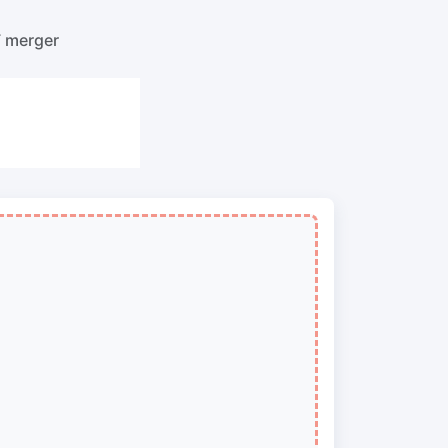
o PNG
Split PDF
New
F merger
Our PDF splitter allows you to separate
select pages from your PDF into
individual files.
to JPG
Extract Pages
New
Get all the images from your PDF
document in seconds
 ORF,
Delete Pages
New
Remove pages from a PDF document