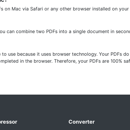
Fs on Mac via Safari or any other browser installed on your
you can combine two PDFs into a single document in secon
e to use because it uses browser technology. Your PDFs do
ompleted in the browser. Therefore, your PDFs are 100% saf
ressor
Converter