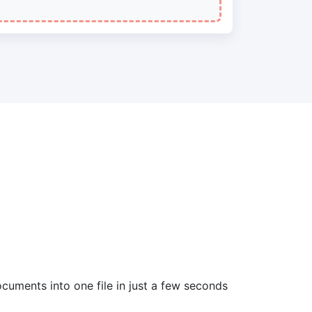
cuments into one file in just a few seconds