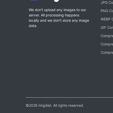
JPG Co
We don’t upload any images to our
PNG Co
server. All processing happens
WEBP C
locally and we don’t store any image
data.
GIF Co
Compre
Compre
Compre
©2026 Imgdiet. All rights reserved.