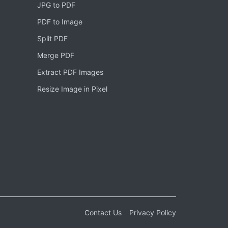
JPG to PDF
PDF to Image
Split PDF
Merge PDF
Extract PDF Images
Resize Image in Pixel
Contact Us
Privacy Policy