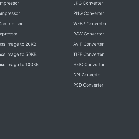
mpressor
JPG Converter
mpressor
PNG Converter
ompressor
WEBP Converter
mpressor
RAW Converter
ss image to 20KB
AVIF Converter
ss image to 50KB
TIFF Converter
ss image to 100KB
HEIC Converter
DPI Converter
PSD Converter