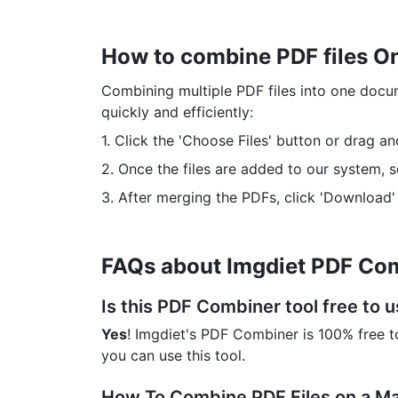
How to combine PDF files O
Combining multiple PDF files into one docu
quickly and efficiently:
1. Click the 'Choose Files' button or drag a
2. Once the files are added to our system, 
3. After merging the PDFs, click 'Download'
FAQs about Imgdiet PDF Com
Is this PDF Combiner tool free to 
Yes
! Imgdiet's PDF Combiner is 100% free to
you can use this tool.
How To Combine PDF Files on a M