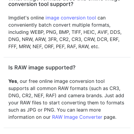
conversion tool support?
Imgdiet's online
image conversion tool
can
conveniently batch convert multiple formats,
including WEBP, PNG, BMP, TIFF, HEIC, AVIF, DDS,
DNG, NRW, ARW, 3FR, CR2, CR3, CRW, DCR, ERF,
FFF, MRW, NEF, ORF, PEF, RAF, RAW, etc.
Is RAW image supported?
Yes
, our free online image conversion tool
supports all common RAW formats (such as CR3,
DNG, CR2, NEF, RAF) and camera brands. Just add
your RAW files to start converting them to formats
such as JPG or PNG. You can learn more
information on our
RAW Image Converter
page.