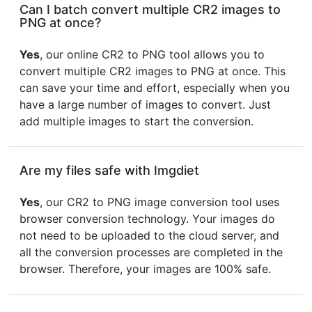
Can I batch convert multiple CR2 images to
PNG at once?
Yes
, our online CR2 to PNG tool allows you to
convert multiple CR2 images to PNG at once. This
can save your time and effort, especially when you
have a large number of images to convert. Just
add multiple images to start the conversion.
Are my files safe with Imgdiet
Yes
, our CR2 to PNG image conversion tool uses
browser conversion technology. Your images do
not need to be uploaded to the cloud server, and
all the conversion processes are completed in the
browser. Therefore, your images are 100% safe.