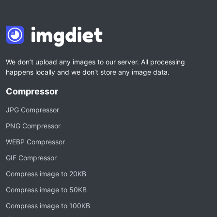
We don’t upload any images to our server. All processing
happens locally and we don’t store any image data.
Compressor
JPG Compressor
PNG Compressor
WEBP Compressor
GIF Compressor
Compress image to 20KB
Compress image to 50KB
Compress image to 100KB