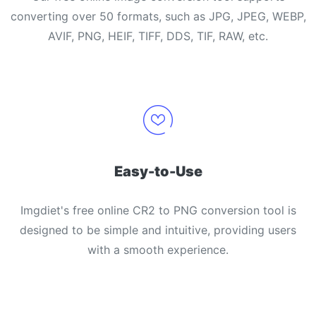
converting over 50 formats, such as JPG, JPEG, WEBP,
AVIF, PNG, HEIF, TIFF, DDS, TIF, RAW, etc.
Easy-to-Use
Imgdiet's free online CR2 to PNG conversion tool is
designed to be simple and intuitive, providing users
with a smooth experience.