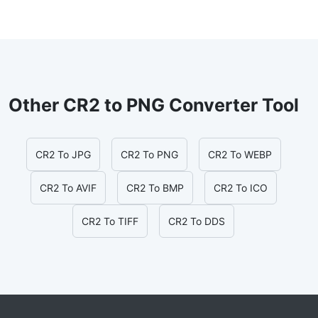
Other CR2 to PNG Converter Tool
CR2 To JPG
CR2 To PNG
CR2 To WEBP
CR2 To AVIF
CR2 To BMP
CR2 To ICO
CR2 To TIFF
CR2 To DDS