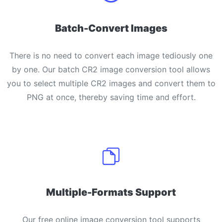
Batch-Convert Images
There is no need to convert each image tediously one
by one. Our batch CR2 image conversion tool allows
you to select multiple CR2 images and convert them to
PNG at once, thereby saving time and effort.
Multiple-Formats Support
Our free online image conversion tool supports