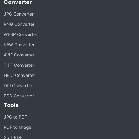
Converter
JPG Converter
PNG Converter
WEBP Converter
RAW Converter
AVIF Converter
TIFF Converter
HEIC Converter
DPI Converter
PSD Converter
Tools
JPG to PDF
PDF to Image
Split PDF