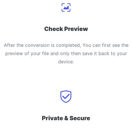
Check Preview
After the conversion is completed, You can first see the
preview of your file and only then save it back to your
device.
Private & Secure