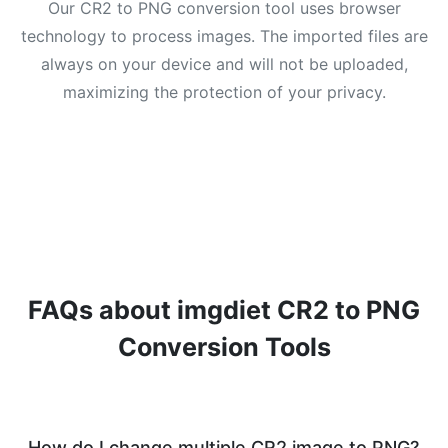
Our CR2 to PNG conversion tool uses browser
technology to process images. The imported files are
always on your device and will not be uploaded,
maximizing the protection of your privacy.
FAQs about imgdiet CR2 to PNG
Conversion Tools
How do I change multiple CR2 image to PNG?