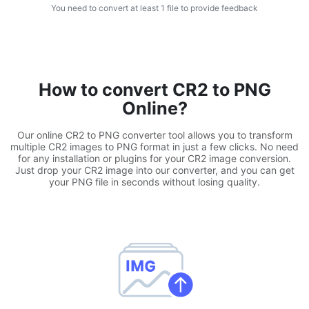
You need to convert at least 1 file to provide feedback
WEBP to JPG
Convert multiple WEBP Image to JPG Online
WEBP to PNG
How to convert CR2 to PNG
Convert multiple WEBP Image to PNG Online
Online?
HEIC to JPG
Our online CR2 to PNG converter tool allows you to transform
Convert an iPhone HEIC image to JPG
multiple CR2 images to PNG format in just a few clicks. No need
for any installation or plugins for your CR2 image conversion.
Just drop your CR2 image into our converter, and you can get
RAW Convert
your PNG file in seconds without losing quality.
Transform CR2, CR3, NEF, ARW, ORF, PEF, RAF, RAW to JPG
format.
PDF Tools
JPG to PDF
New
Convert JPG images to PDF files.
Set orientation, margin, page size, and merge multiple images
into one PDF or separate files