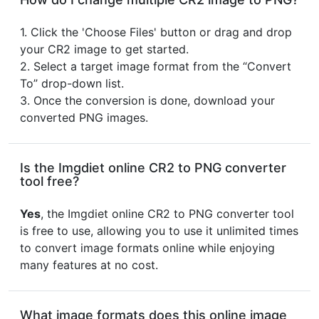
1. Click the 'Choose Files' button or drag and drop
your CR2 image to get started.
2. Select a target image format from the “Convert
To” drop-down list.
3. Once the conversion is done, download your
converted PNG images.
Is the Imgdiet online CR2 to PNG converter
tool free?
Yes
, the Imgdiet online CR2 to PNG converter tool
is free to use, allowing you to use it unlimited times
to convert image formats online while enjoying
many features at no cost.
What image formats does this online image