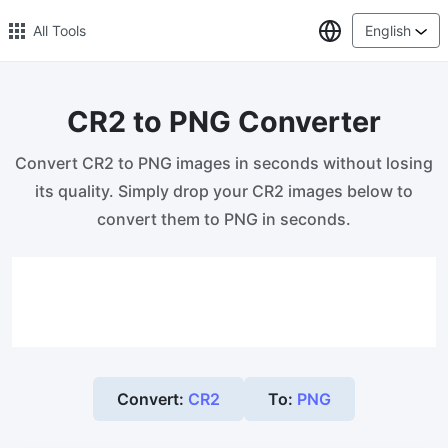
Select Lang
All Tools
English
CR2 to PNG Converter
🔥 Popular 🔥
Convert CR2 to PNG images in seconds without losing
Image Compress
its quality. Simply drop your CR2 images below to
Reduce image size by up to 80%
convert them to PNG in seconds.
Image Convert
Bulk convert PNG, WEBP, BMP, TIFF or RAW formats to JPGs
with ease.
Resize Image in Pixel
Safe, Free, and Easy Image Resizing with High Quality
Convert:
CR2
To:
PNG
Reduce image size in KB/MB
Compress an image to 20kb, 50kb, 100KB, 200KB, or any other
size.