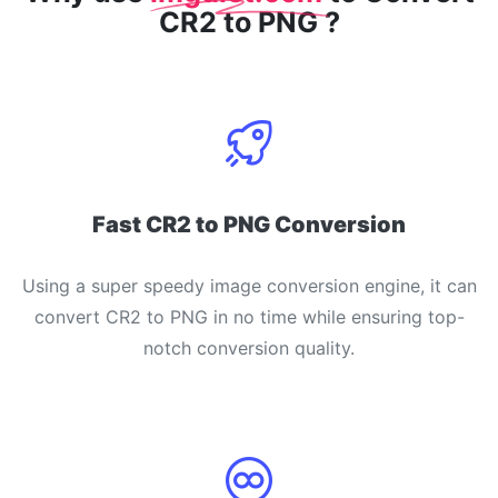
CR2 to PNG ?
Fast CR2 to PNG Conversion
Using a super speedy image conversion engine, it can
convert CR2 to PNG in no time while ensuring top-
notch conversion quality.