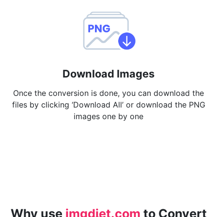
Download Images
Once the conversion is done, you can download the
files by clicking ‘Download All’ or download the PNG
images one by one
Why use
imgdiet.com
to Convert