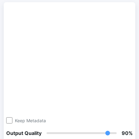
300 DPI Convert
Change DPI of multiple image online
JPG To PDF
Convert JPG, PNG, BMP or TIFF images to PDF files.
Set orientation, margin, page size, and merge multiple images
into one PDF or separate files
Image Compressor
JPG compress
Compress many JPG files while saving space and maintaining
quality.
PNG Compress
Compress PNG images with lossy and lossless compression
Keep Metadata
methods.
Output Quality
90%
GIF Compress