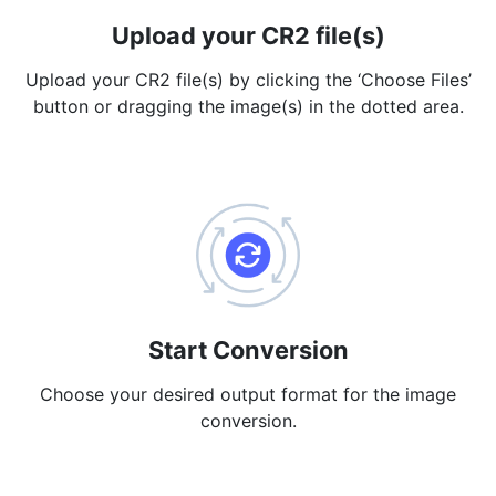
Upload your CR2 file(s)
PDF to JPG
New
Convert PDF to high-quality JPG, PNG or Webp images in
Upload your CR2 file(s) by clicking the ‘Choose Files’
seconds
button or dragging the image(s) in the dotted area.
merge PDF
New
Combine PDF files to create a single document
Split PDF
New
Our PDF splitter allows you to separate select pages from your
PDF into individual files.
Extract Pages
New
Get all the images from your PDF document in seconds
Start Conversion
Delete Pages
Choose your desired output format for the image
New
conversion.
Remove pages from a PDF document
More Tools