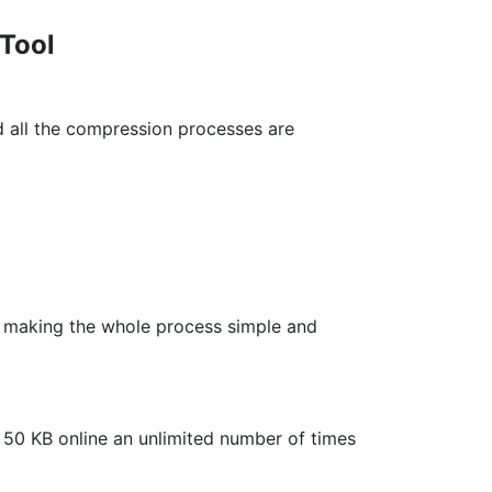
 Tool
 all the compression processes are
ds, making the whole process simple and
f 50 KB online an unlimited number of times