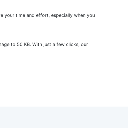
e your time and effort, especially when you
e to 50 KB. With just a few clicks, our