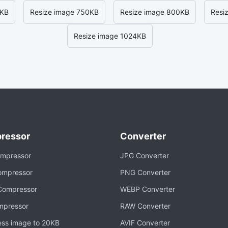
0KB
Resize image 750KB
Resize image 800KB
Resi
Resize image 1024KB
ressor
Converter
mpressor
JPG Converter
mpressor
PNG Converter
ompressor
WEBP Converter
mpressor
RAW Converter
ss image to 20KB
AVIF Converter