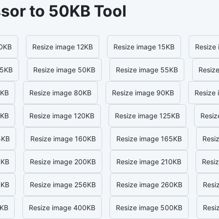
sor to 50KB Tool
10KB
Resize image 12KB
Resize image 15KB
Resize
45KB
Resize image 50KB
Resize image 55KB
Resiz
5KB
Resize image 80KB
Resize image 90KB
Resize
5KB
Resize image 120KB
Resize image 125KB
Resiz
5KB
Resize image 160KB
Resize image 165KB
Resi
0KB
Resize image 200KB
Resize image 210KB
Resi
0KB
Resize image 256KB
Resize image 260KB
Resi
0KB
Resize image 400KB
Resize image 500KB
Resi