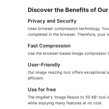
Discover the Benefits of Ou
Privacy and Security
Uses browser compression technology. Your
completed in the browser. Therefore, your 
Fast Compression
Use the browser-based image compressor to 
User-Friendly
Our image resizing tool offers exceptional s
efficient.
Use for free
The Imgdiet's 'Image Resize to 50 KB' tool 
while enjoying many features at no cost.