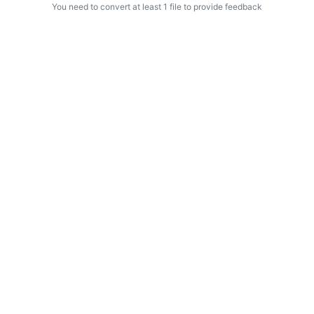
You need to convert at least 1 file to provide feedback