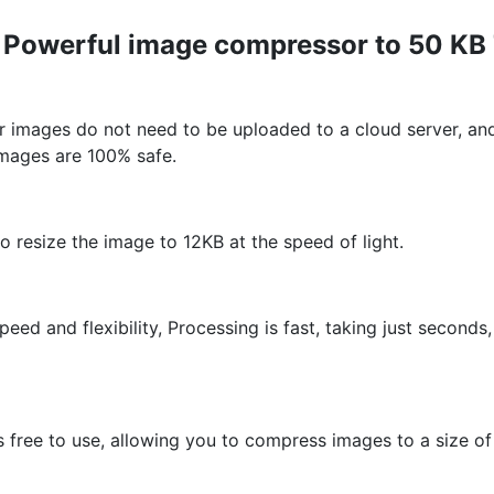
r Powerful image compressor to 50 KB
 images do not need to be uploaded to a cloud server, and
images are 100% safe.
resize the image to 12KB at the speed of light.
peed and flexibility, Processing is fast, taking just secon
is free to use, allowing you to compress images to a size o