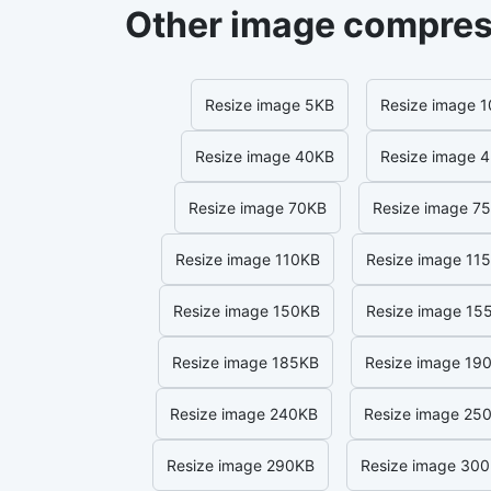
Other image compres
Resize image 5KB
Resize image 
Resize image 40KB
Resize image 
Resize image 70KB
Resize image 7
Resize image 110KB
Resize image 11
Resize image 150KB
Resize image 15
Resize image 185KB
Resize image 19
Resize image 240KB
Resize image 25
Resize image 290KB
Resize image 30