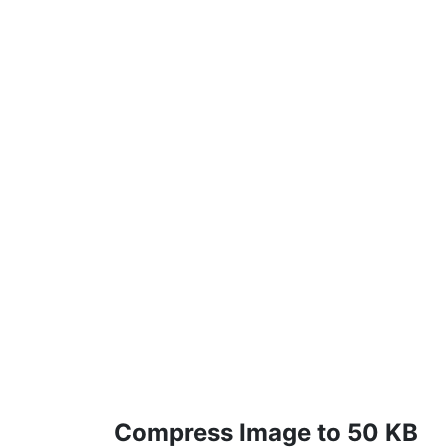
Compress Image to 50 KB