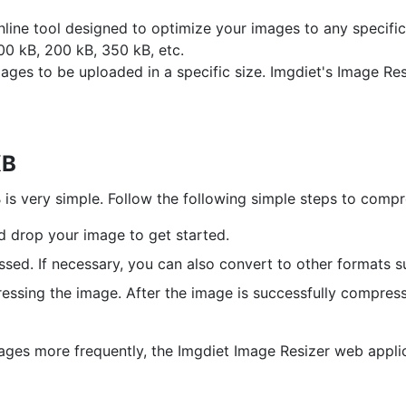
nline tool designed to optimize your images to any specif
00 kB, 200 kB, 350 kB, etc.
es to be uploaded in a specific size. Imgdiet's Image Resiz
KB
s very simple. Follow the following simple steps to compr
nd drop your image to get started.
ssed. If necessary, you can also convert to other formats 
ssing the image. After the image is successfully compress
ages more frequently, the Imgdiet Image Resizer web applica