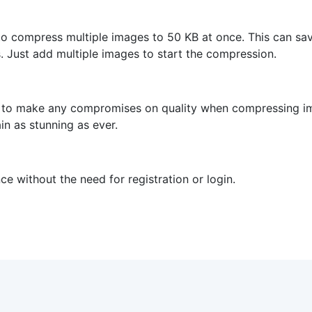
to compress multiple images to 50 KB at once. This can sav
 Just add multiple images to start the compression.
 to make any compromises on quality when compressing imag
in as stunning as ever.
e without the need for registration or login.