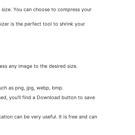
ic size. You can choose to compress your
er is the perfect tool to shrink your
ess any image to the desired size.
such as png, jpg, webp, bmp.
ed, you’ll find a Download button to save
tion can be very useful. It is free and can