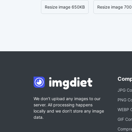
Resize image 650KB
Resize image 70
Comp
JPG Co
We don’t upload any images to our
PNG Co
server. All processing happens
WEBP C
locally and we don’t store any image
data.
GIF Co
Compre