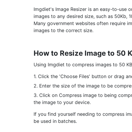
Imgdiet's Image Resizer is an easy-to-use o
images to any desired size, such as 50Kb, 1
Many government websites often require imag
images to the correct size.
How to Resize Image to 50 
Using Imgdiet to compress images to 50 KB i
1. Click the 'Choose Files' button or drag a
2. Enter the size of the image to be compre
3. Click on Compress image to being compre
the image to your device.
If you find yourself needing to compress im
be used in batches.