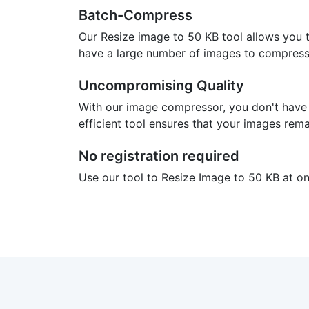
Batch-Compress
Our Resize image to 50 KB tool allows you 
have a large number of images to compress.
Uncompromising Quality
With our image compressor, you don't have
efficient tool ensures that your images rema
No registration required
Use our tool to Resize Image to 50 KB at onc