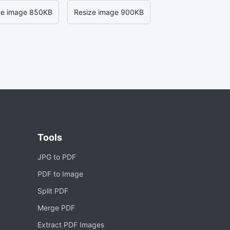
ze image 850KB
Resize image 900KB
Tools
JPG to PDF
PDF to Image
Split PDF
Merge PDF
Extract PDF Images