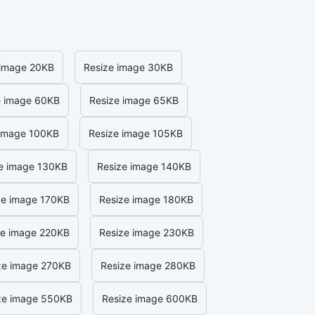
 image 20KB
Resize image 30KB
e image 60KB
Resize image 65KB
 image 100KB
Resize image 105KB
e image 130KB
Resize image 140KB
ze image 170KB
Resize image 180KB
ze image 220KB
Resize image 230KB
ze image 270KB
Resize image 280KB
ze image 550KB
Resize image 600KB