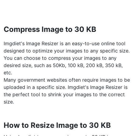
WEBP to JPG
Convert multiple WEBP Image to JPG Online
Compress Image to 30 KB
WEBP to PNG
Convert multiple WEBP Image to PNG Online
Imgdiet's Image Resizer is an easy-to-use online tool
designed to optimize your images to any specific size.
HEIC to JPG
You can choose to compress your images to any
Convert an iPhone HEIC image to JPG
desired size, such as 50Kb, 100 kB, 200 kB, 350 kB,
etc.
RAW Convert
Many government websites often require images to be
Transform CR2, CR3, NEF, ARW, ORF, PEF, RAF, RAW to JPG
uploaded in a specific size. Imgdiet's Image Resizer is
format.
the perfect tool to shrink your images to the correct
PDF Tools
size.
JPG to PDF
New
Convert JPG images to PDF files.
How to Resize Image to 30 KB
Set orientation, margin, page size, and merge multiple images
into one PDF or separate files