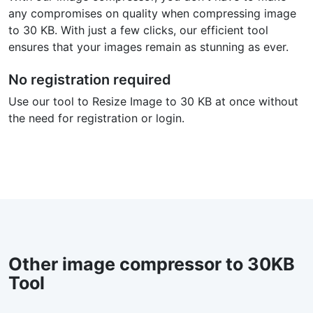
any compromises on quality when compressing image
to 30 KB. With just a few clicks, our efficient tool
ensures that your images remain as stunning as ever.
No registration required
Use our tool to Resize Image to 30 KB at once without
the need for registration or login.
Other image compressor to 30KB
Tool