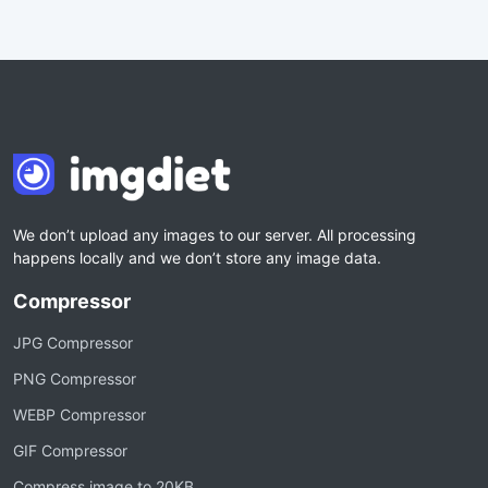
We don’t upload any images to our server. All processing
happens locally and we don’t store any image data.
Compressor
JPG Compressor
PNG Compressor
WEBP Compressor
GIF Compressor
Compress image to 20KB