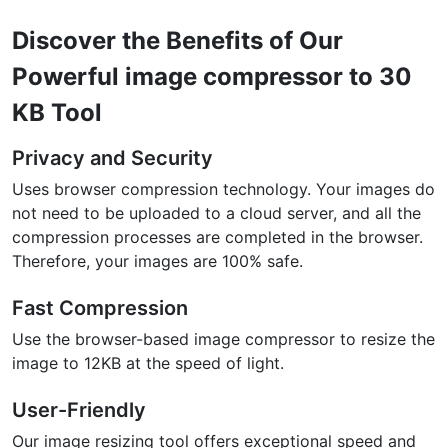
Discover the Benefits of Our
Powerful image compressor to 30
KB Tool
Privacy and Security
Uses browser compression technology. Your images do
not need to be uploaded to a cloud server, and all the
compression processes are completed in the browser.
Therefore, your images are 100% safe.
Fast Compression
Use the browser-based image compressor to resize the
image to 12KB at the speed of light.
User-Friendly
Our image resizing tool offers exceptional speed and