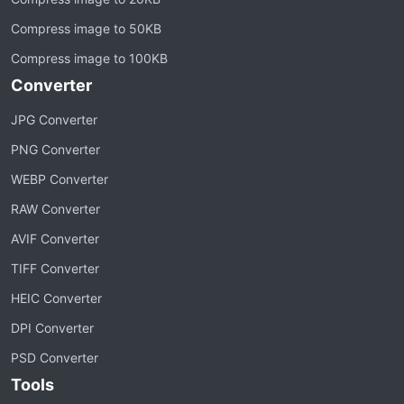
Compress image to 50KB
Compress image to 100KB
Converter
JPG Converter
PNG Converter
WEBP Converter
RAW Converter
AVIF Converter
TIFF Converter
HEIC Converter
DPI Converter
PSD Converter
Tools