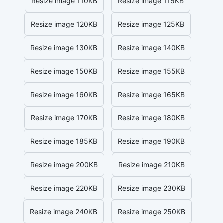
Resize image 110KB
Resize image 115KB
Resize image 120KB
Resize image 125KB
Resize image 130KB
Resize image 140KB
Resize image 150KB
Resize image 155KB
Resize image 160KB
Resize image 165KB
Resize image 170KB
Resize image 180KB
Resize image 185KB
Resize image 190KB
Resize image 200KB
Resize image 210KB
Resize image 220KB
Resize image 230KB
Resize image 240KB
Resize image 250KB