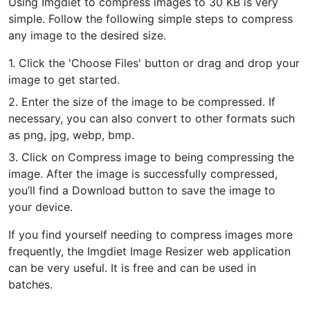
Using Imgdiet to compress images to 30 KB is very
simple. Follow the following simple steps to compress
PDF to JPG
New
any image to the desired size.
Convert PDF to high-quality JPG, PNG or Webp images in
seconds
1. Click the 'Choose Files' button or drag and drop your
image to get started.
merge PDF
New
Combine PDF files to create a single document
2. Enter the size of the image to be compressed. If
necessary, you can also convert to other formats such
Split PDF
as png, jpg, webp, bmp.
New
Our PDF splitter allows you to separate select pages from your
3. Click on Compress image to being compressing the
PDF into individual files.
image. After the image is successfully compressed,
you’ll find a Download button to save the image to
Extract Pages
New
your device.
Get all the images from your PDF document in seconds
If you find yourself needing to compress images more
Delete Pages
New
frequently, the Imgdiet Image Resizer web application
Remove pages from a PDF document
can be very useful. It is free and can be used in
batches.
More Tools