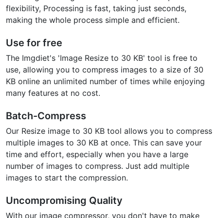
flexibility, Processing is fast, taking just seconds,
making the whole process simple and efficient.
Use for free
The Imgdiet's 'Image Resize to 30 KB' tool is free to
use, allowing you to compress images to a size of 30
KB online an unlimited number of times while enjoying
many features at no cost.
Batch-Compress
Our Resize image to 30 KB tool allows you to compress
multiple images to 30 KB at once. This can save your
time and effort, especially when you have a large
number of images to compress. Just add multiple
images to start the compression.
Uncompromising Quality
With our image compressor, you don't have to make