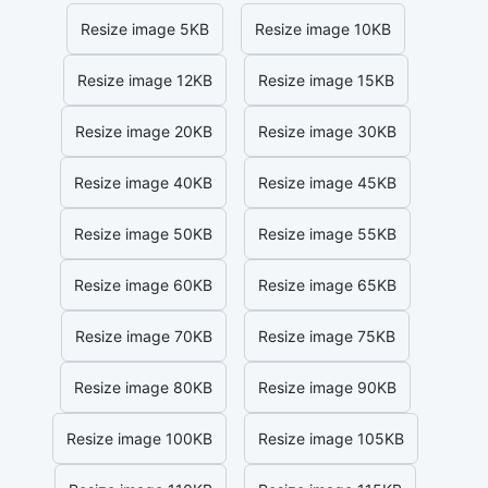
Resize image 5KB
Resize image 10KB
Resize image 12KB
Resize image 15KB
Resize image 20KB
Resize image 30KB
Resize image 40KB
Resize image 45KB
Resize image 50KB
Resize image 55KB
Resize image 60KB
Resize image 65KB
Resize image 70KB
Resize image 75KB
Resize image 80KB
Resize image 90KB
Resize image 100KB
Resize image 105KB