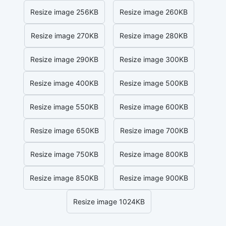
Resize image 256KB
Resize image 260KB
Resize image 270KB
Resize image 280KB
Resize image 290KB
Resize image 300KB
Resize image 400KB
Resize image 500KB
Resize image 550KB
Resize image 600KB
Resize image 650KB
Resize image 700KB
Resize image 750KB
Resize image 800KB
Resize image 850KB
Resize image 900KB
Resize image 1024KB