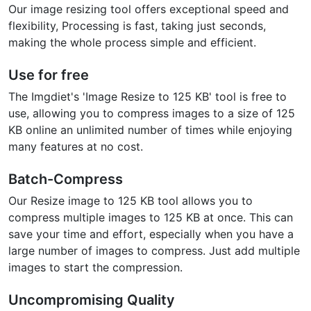
Our image resizing tool offers exceptional speed and
flexibility, Processing is fast, taking just seconds,
making the whole process simple and efficient.
Use for free
The Imgdiet's 'Image Resize to 125 KB' tool is free to
use, allowing you to compress images to a size of 125
KB online an unlimited number of times while enjoying
many features at no cost.
Batch-Compress
Our Resize image to 125 KB tool allows you to
compress multiple images to 125 KB at once. This can
save your time and effort, especially when you have a
large number of images to compress. Just add multiple
images to start the compression.
Uncompromising Quality