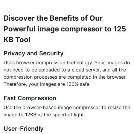
Discover the Benefits of Our
Powerful image compressor to 125
KB Tool
Privacy and Security
Uses browser compression technology. Your images do
not need to be uploaded to a cloud server, and all the
compression processes are completed in the browser.
Therefore, your images are 100% safe.
Fast Compression
Use the browser-based image compressor to resize the
image to 12KB at the speed of light.
User-Friendly