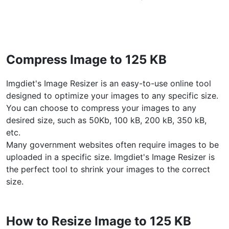
WEBP to JPG
Convert multiple WEBP Image to JPG Online
WEBP to PNG
Compress Image to 125 KB
Convert multiple WEBP Image to PNG Online
Imgdiet's Image Resizer is an easy-to-use online tool
HEIC to JPG
designed to optimize your images to any specific size.
Convert an iPhone HEIC image to JPG
You can choose to compress your images to any
desired size, such as 50Kb, 100 kB, 200 kB, 350 kB,
RAW Convert
etc.
Transform CR2, CR3, NEF, ARW, ORF, PEF, RAF, RAW to JPG
Many government websites often require images to be
format.
uploaded in a specific size. Imgdiet's Image Resizer is
PDF Tools
the perfect tool to shrink your images to the correct
size.
JPG to PDF
New
Convert JPG images to PDF files.
Set orientation, margin, page size, and merge multiple images
How to Resize Image to 125 KB
into one PDF or separate files