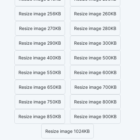
Resize image 256KB
Resize image 260KB
Resize image 270KB
Resize image 280KB
Resize image 290KB
Resize image 300KB
Resize image 400KB
Resize image 500KB
Resize image 550KB
Resize image 600KB
Resize image 650KB
Resize image 700KB
Resize image 750KB
Resize image 800KB
Resize image 850KB
Resize image 900KB
Resize image 1024KB