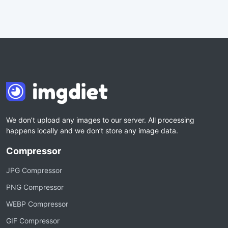
We don’t upload any images to our server. All processing
happens locally and we don’t store any image data.
Compressor
JPG Compressor
PNG Compressor
WEBP Compressor
GIF Compressor