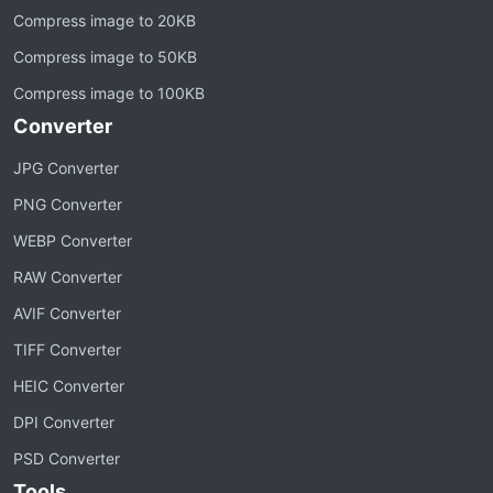
Compress image to 20KB
Compress image to 50KB
Compress image to 100KB
Converter
JPG Converter
PNG Converter
WEBP Converter
RAW Converter
AVIF Converter
TIFF Converter
HEIC Converter
DPI Converter
PSD Converter
Tools