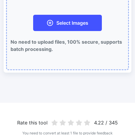
Batch compress and reduce animated GIFs file size
WebP Compress
Select Images
Compress WebP images with lossy and lossless compression
methods.
No need to upload files, 100% secure, supports
Compress image to 50KB
batch processing.
Compress
JPG, png, WEBP,
to 50KB in bulk with ease.
Compress image to 100KB
Compress
JPG, png, WEBP,
to 100KB in bulk with ease.
Image Convert
PNG to JPG
Convert multiple PNG Image to JPG Online
JPG to PNG
Rate this tool
4.22 / 345
Best way to convert your JPG to PNG file in seconds
You need to convert at least 1 file to provide feedback