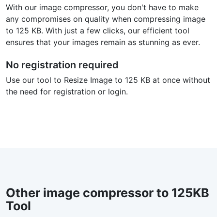
With our image compressor, you don't have to make
any compromises on quality when compressing image
to 125 KB. With just a few clicks, our efficient tool
ensures that your images remain as stunning as ever.
No registration required
Use our tool to Resize Image to 125 KB at once without
the need for registration or login.
Other image compressor to 125KB
Tool