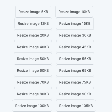
Resize image 5KB
Resize image 10KB
Resize image 12KB
Resize image 15KB
Resize image 20KB
Resize image 30KB
Resize image 40KB
Resize image 45KB
Resize image 50KB
Resize image 55KB
Resize image 60KB
Resize image 65KB
Resize image 70KB
Resize image 75KB
Resize image 80KB
Resize image 90KB
Resize image 100KB
Resize image 105KB