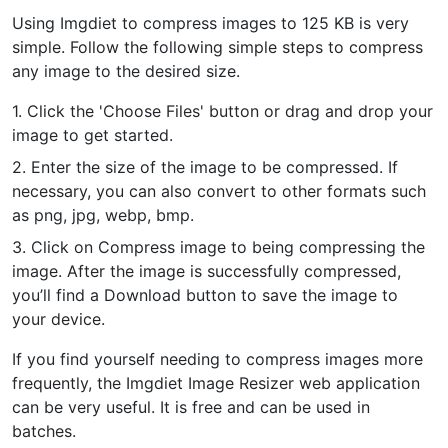
Using Imgdiet to compress images to 125 KB is very
PDF to JPG
New
simple. Follow the following simple steps to compress
Convert PDF to high-quality JPG, PNG or Webp images in
any image to the desired size.
seconds
1. Click the 'Choose Files' button or drag and drop your
merge PDF
New
image to get started.
Combine PDF files to create a single document
2. Enter the size of the image to be compressed. If
necessary, you can also convert to other formats such
Split PDF
New
as png, jpg, webp, bmp.
Our PDF splitter allows you to separate select pages from your
PDF into individual files.
3. Click on Compress image to being compressing the
image. After the image is successfully compressed,
Extract Pages
New
you’ll find a Download button to save the image to
Get all the images from your PDF document in seconds
your device.
Delete Pages
New
If you find yourself needing to compress images more
Remove pages from a PDF document
frequently, the Imgdiet Image Resizer web application
can be very useful. It is free and can be used in
batches.
More Tools