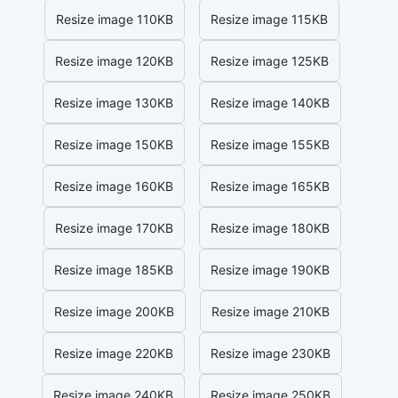
Resize image 110KB
Resize image 115KB
Resize image 120KB
Resize image 125KB
Resize image 130KB
Resize image 140KB
Resize image 150KB
Resize image 155KB
Resize image 160KB
Resize image 165KB
Resize image 170KB
Resize image 180KB
Resize image 185KB
Resize image 190KB
Resize image 200KB
Resize image 210KB
Resize image 220KB
Resize image 230KB
Resize image 240KB
Resize image 250KB