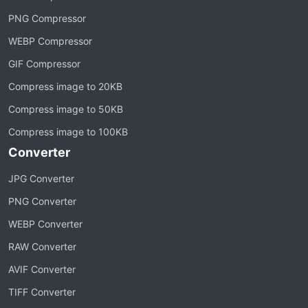
PNG Compressor
WEBP Compressor
GIF Compressor
Compress image to 20KB
Compress image to 50KB
Compress image to 100KB
Converter
JPG Converter
PNG Converter
WEBP Converter
RAW Converter
AVIF Converter
TIFF Converter