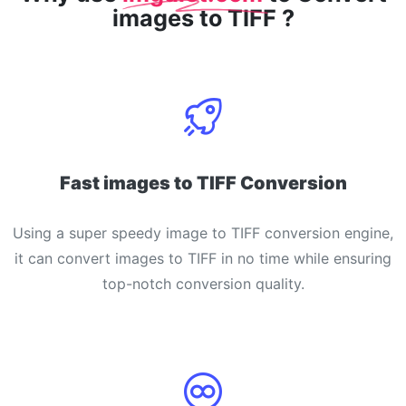
images to TIFF ?
Fast images to TIFF Conversion
Using a super speedy image to TIFF conversion engine,
it can convert images to TIFF in no time while ensuring
top-notch conversion quality.