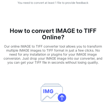
You need to convert at least 1 file to provide feedback
WEBP to JPG
Convert multiple WEBP Image to JPG Online
WEBP to PNG
How to convert IMAGE to TIFF
Convert multiple WEBP Image to PNG Online
Online?
HEIC to JPG
Our online IMAGE to TIFF converter tool allows you to transform
Convert an iPhone HEIC image to JPG
multiple IMAGE images to TIFF format in just a few clicks. No
need for any installation or plugins for your IMAGE image
conversion. Just drop your IMAGE image into our converter, and
RAW Convert
you can get your TIFF file in seconds without losing quality.
Transform CR2, CR3, NEF, ARW, ORF, PEF, RAF, RAW to JPG
format.
PDF Tools
JPG to PDF
New
Convert JPG images to PDF files.
Set orientation, margin, page size, and merge multiple images
into one PDF or separate files