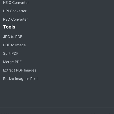
HEIC Converter
DPI Converter
PSD Converter
Tools
JPG to PDF
PDF to Image
Split PDF
Merge PDF
Extract PDF Images
Resize Image in Pixel