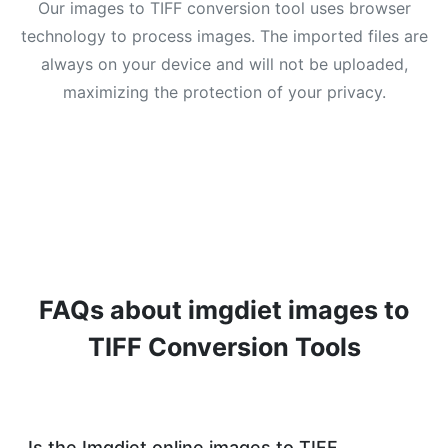
Our images to TIFF conversion tool uses browser
technology to process images. The imported files are
always on your device and will not be uploaded,
maximizing the protection of your privacy.
FAQs about imgdiet images to
TIFF Conversion Tools
Is the Imgdiet online images to TIFF