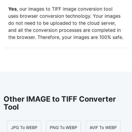
Yes
, our images to TIFF image conversion tool
uses browser conversion technology. Your images
do not need to be uploaded to the cloud server,
and all the conversion processes are completed in
the browser. Therefore, your images are 100% safe.
Other IMAGE to TIFF Converter
Tool
JPG To WEBP
PNG To WEBP
AVIF To WEBP