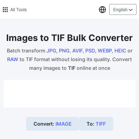
Select Lang
All Tools
English
Images to TIF Bulk Converter
🔥 Popular 🔥
Batch transform
JPG
,
PNG
,
AVIF
,
PSD
,
WEBP
,
HEIC
or
Image Compress
RAW
to TIF format without losing its quality. Convert
Reduce image size by up to 80%
many images to
TIF
online at once
Image Convert
Bulk convert PNG, WEBP, BMP, TIFF or RAW formats to JPGs
with ease.
Resize Image in Pixel
Safe, Free, and Easy Image Resizing with High Quality
Convert:
IMAGE
To:
TIFF
Reduce image size in KB/MB
Compress an image to 20kb, 50kb, 100KB, 200KB, or any other
size.