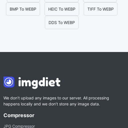
BMP To WEBP
HEIC To WEBP
TIFF To WEBP
DDS To WEBP
We don’t upload any images to our server. All processing
happens locally and we don’t store any image data.
Compressor
JPG Compressor