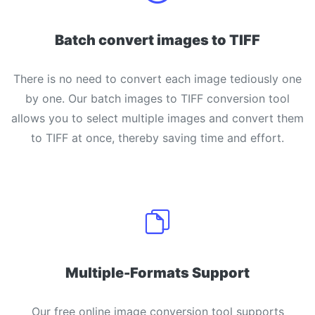
Batch convert images to TIFF
There is no need to convert each image tediously one
by one. Our batch images to TIFF conversion tool
allows you to select multiple images and convert them
to TIFF at once, thereby saving time and effort.
Multiple-Formats Support
Our free online image conversion tool supports