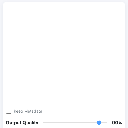
300 DPI Convert
Change DPI of multiple image online
JPG To PDF
Convert JPG, PNG, BMP or TIFF images to PDF files.
Set orientation, margin, page size, and merge multiple images
into one PDF or separate files
Image Compressor
JPG compress
Compress many JPG files while saving space and maintaining
quality.
PNG Compress
Compress PNG images with lossy and lossless compression
Keep Metadata
methods.
Output Quality
90%
GIF Compress