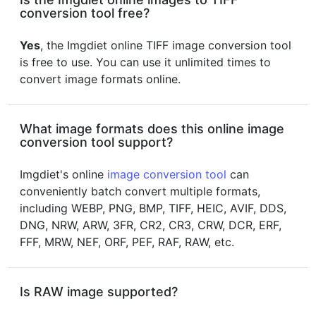
conversion tool free?
Yes
, the Imgdiet online TIFF image conversion tool
is free to use. You can use it unlimited times to
convert image formats online.
What image formats does this online image
conversion tool support?
Imgdiet's online
image conversion tool
can
conveniently batch convert multiple formats,
including WEBP, PNG, BMP, TIFF, HEIC, AVIF, DDS,
DNG, NRW, ARW, 3FR, CR2, CR3, CRW, DCR, ERF,
FFF, MRW, NEF, ORF, PEF, RAF, RAW, etc.
Is RAW image supported?