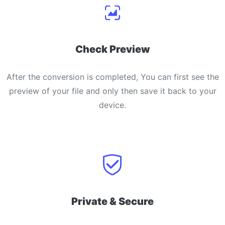
Check Preview
After the conversion is completed, You can first see the
preview of your file and only then save it back to your
device.
Private & Secure