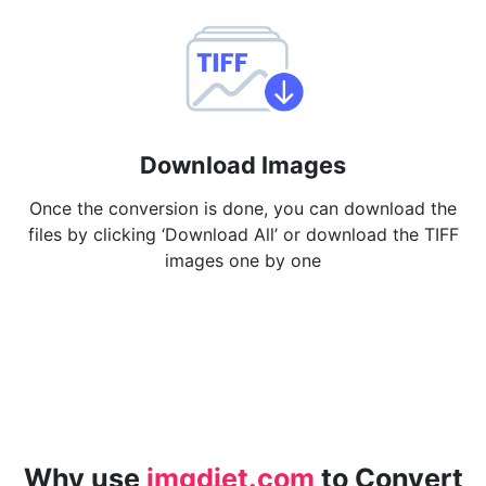
Download Images
Once the conversion is done, you can download the
files by clicking ‘Download All’ or download the TIFF
images one by one
Why use
imgdiet.com
to Convert