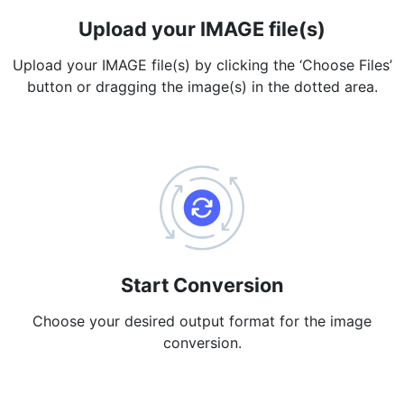
Upload your IMAGE file(s)
PDF to JPG
New
Convert PDF to high-quality JPG, PNG or Webp images in
Upload your IMAGE file(s) by clicking the ‘Choose Files’
seconds
button or dragging the image(s) in the dotted area.
merge PDF
New
Combine PDF files to create a single document
Split PDF
New
Our PDF splitter allows you to separate select pages from your
PDF into individual files.
Extract Pages
New
Get all the images from your PDF document in seconds
Start Conversion
Delete Pages
Choose your desired output format for the image
New
conversion.
Remove pages from a PDF document
More Tools