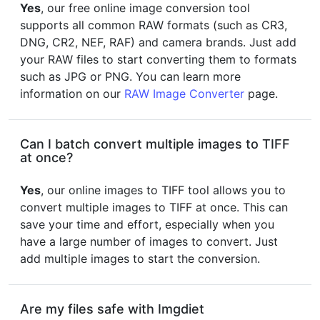
Yes
, our free online image conversion tool
supports all common RAW formats (such as CR3,
DNG, CR2, NEF, RAF) and camera brands. Just add
your RAW files to start converting them to formats
such as JPG or PNG. You can learn more
information on our
RAW Image Converter
page.
Can I batch convert multiple images to TIFF
at once?
Yes
, our online images to TIFF tool allows you to
convert multiple images to TIFF at once. This can
save your time and effort, especially when you
have a large number of images to convert. Just
add multiple images to start the conversion.
Are my files safe with Imgdiet