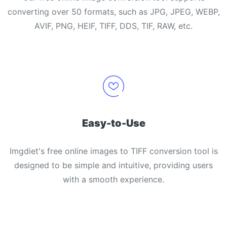
converting over 50 formats, such as JPG, JPEG, WEBP,
AVIF, PNG, HEIF, TIFF, DDS, TIF, RAW, etc.
Easy-to-Use
Imgdiet's free online images to TIFF conversion tool is
designed to be simple and intuitive, providing users
with a smooth experience.