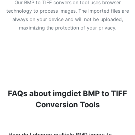
Our BMP to TIFF conversion tool uses browser
technology to process images. The imported files are
always on your device and will not be uploaded,
maximizing the protection of your privacy.
FAQs about imgdiet BMP to TIFF
Conversion Tools
How do I change multiple BMP image to