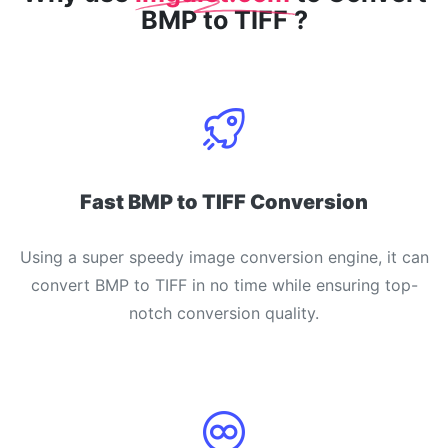
BMP to TIFF ?
Fast BMP to TIFF Conversion
Using a super speedy image conversion engine, it can
convert BMP to TIFF in no time while ensuring top-
notch conversion quality.