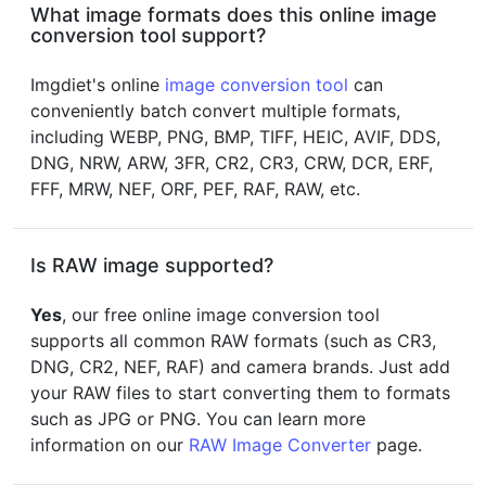
What image formats does this online image
conversion tool support?
Imgdiet's online
image conversion tool
can
conveniently batch convert multiple formats,
including WEBP, PNG, BMP, TIFF, HEIC, AVIF, DDS,
DNG, NRW, ARW, 3FR, CR2, CR3, CRW, DCR, ERF,
FFF, MRW, NEF, ORF, PEF, RAF, RAW, etc.
Is RAW image supported?
Yes
, our free online image conversion tool
supports all common RAW formats (such as CR3,
DNG, CR2, NEF, RAF) and camera brands. Just add
your RAW files to start converting them to formats
such as JPG or PNG. You can learn more
information on our
RAW Image Converter
page.