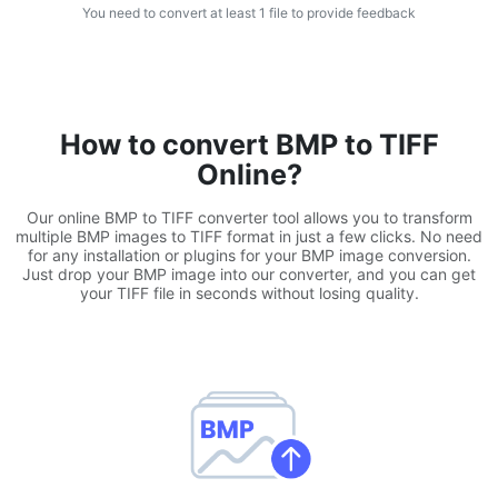
You need to convert at least 1 file to provide feedback
WEBP to JPG
Convert multiple WEBP Image to JPG Online
WEBP to PNG
How to convert BMP to TIFF
Convert multiple WEBP Image to PNG Online
Online?
HEIC to JPG
Our online BMP to TIFF converter tool allows you to transform
Convert an iPhone HEIC image to JPG
multiple BMP images to TIFF format in just a few clicks. No need
for any installation or plugins for your BMP image conversion.
Just drop your BMP image into our converter, and you can get
RAW Convert
your TIFF file in seconds without losing quality.
Transform CR2, CR3, NEF, ARW, ORF, PEF, RAF, RAW to JPG
format.
PDF Tools
JPG to PDF
New
Convert JPG images to PDF files.
Set orientation, margin, page size, and merge multiple images
into one PDF or separate files