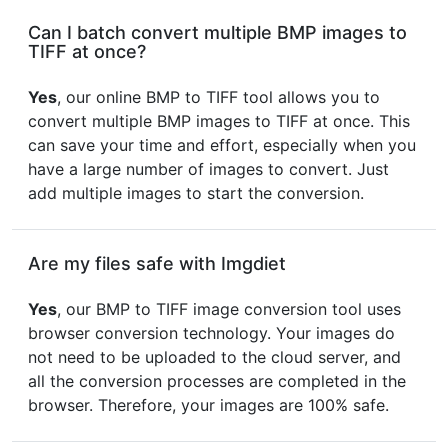
Can I batch convert multiple BMP images to
TIFF at once?
Yes
, our online BMP to TIFF tool allows you to
convert multiple BMP images to TIFF at once. This
can save your time and effort, especially when you
have a large number of images to convert. Just
add multiple images to start the conversion.
Are my files safe with Imgdiet
Yes
, our BMP to TIFF image conversion tool uses
browser conversion technology. Your images do
not need to be uploaded to the cloud server, and
all the conversion processes are completed in the
browser. Therefore, your images are 100% safe.