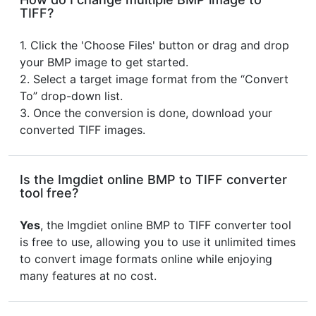
TIFF?
1. Click the 'Choose Files' button or drag and drop
your BMP image to get started.
2. Select a target image format from the “Convert
To” drop-down list.
3. Once the conversion is done, download your
converted TIFF images.
Is the Imgdiet online BMP to TIFF converter
tool free?
Yes
, the Imgdiet online BMP to TIFF converter tool
is free to use, allowing you to use it unlimited times
to convert image formats online while enjoying
many features at no cost.