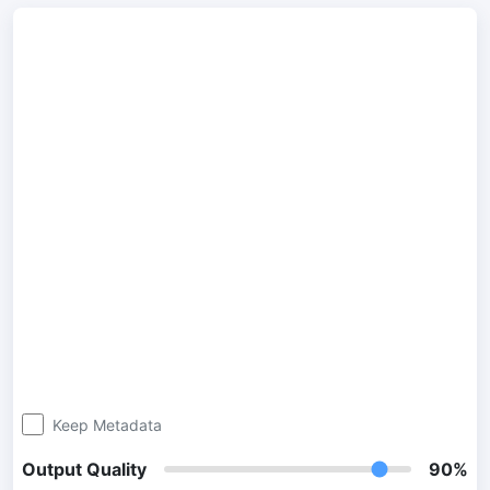
300 DPI Convert
Change DPI of multiple image online
JPG To PDF
Convert JPG, PNG, BMP or TIFF images to PDF files.
Set orientation, margin, page size, and merge multiple images
into one PDF or separate files
Image Compressor
JPG compress
Compress many JPG files while saving space and maintaining
quality.
PNG Compress
Compress PNG images with lossy and lossless compression
Keep Metadata
methods.
Output Quality
90%
GIF Compress