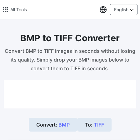
Select Lang
All Tools
English
BMP to TIFF Converter
🔥 Popular 🔥
Convert BMP to TIFF images in seconds without losing
Image Compress
its quality. Simply drop your BMP images below to
Reduce image size by up to 80%
convert them to TIFF in seconds.
Image Convert
Bulk convert PNG, WEBP, BMP, TIFF or RAW formats to JPGs
with ease.
Resize Image in Pixel
Safe, Free, and Easy Image Resizing with High Quality
Convert:
BMP
To:
TIFF
Reduce image size in KB/MB
Compress an image to 20kb, 50kb, 100KB, 200KB, or any other
size.