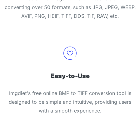
converting over 50 formats, such as JPG, JPEG, WEBP,
AVIF, PNG, HEIF, TIFF, DDS, TIF, RAW, etc.
Easy-to-Use
Imgdiet's free online BMP to TIFF conversion tool is
designed to be simple and intuitive, providing users
with a smooth experience.