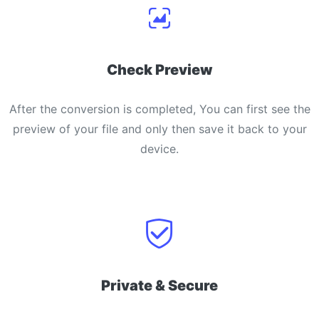
Check Preview
After the conversion is completed, You can first see the
preview of your file and only then save it back to your
device.
Private & Secure