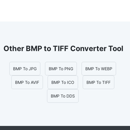
Other BMP to TIFF Converter Tool
BMP To JPG
BMP To PNG
BMP To WEBP
BMP To AVIF
BMP To ICO
BMP To TIFF
BMP To DDS