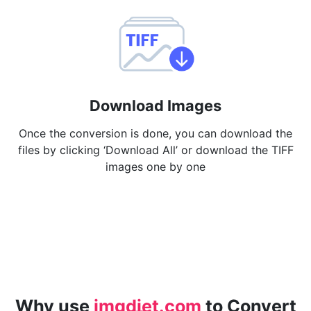
Download Images
Once the conversion is done, you can download the
files by clicking ‘Download All’ or download the TIFF
images one by one
Why use
imgdiet.com
to Convert