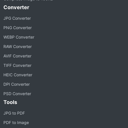
Converter
JPG Converter
PNG Converter
WEBP Converter
RAW Converter
AVIF Converter
TIFF Converter
HEIC Converter
DPI Converter
PSD Converter
Tools
JPG to PDF
PDF to Image