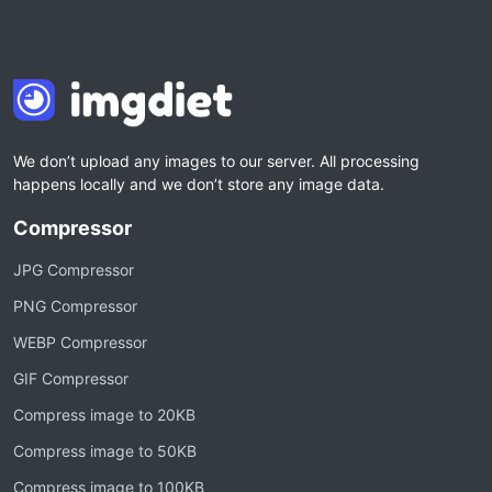
We don’t upload any images to our server. All processing
happens locally and we don’t store any image data.
Compressor
JPG Compressor
PNG Compressor
WEBP Compressor
GIF Compressor
Compress image to 20KB
Compress image to 50KB
Compress image to 100KB