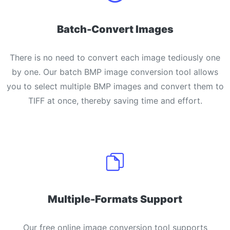
Batch-Convert Images
There is no need to convert each image tediously one
by one. Our batch BMP image conversion tool allows
you to select multiple BMP images and convert them to
TIFF at once, thereby saving time and effort.
Multiple-Formats Support
Our free online image conversion tool supports