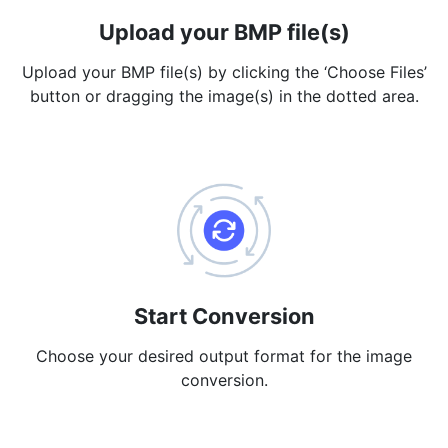
Upload your BMP file(s)
PDF to JPG
New
Convert PDF to high-quality JPG, PNG or Webp images in
Upload your BMP file(s) by clicking the ‘Choose Files’
seconds
button or dragging the image(s) in the dotted area.
merge PDF
New
Combine PDF files to create a single document
Split PDF
New
Our PDF splitter allows you to separate select pages from your
PDF into individual files.
Extract Pages
New
Get all the images from your PDF document in seconds
Start Conversion
Delete Pages
Choose your desired output format for the image
New
conversion.
Remove pages from a PDF document
More Tools