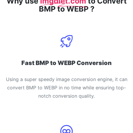
Why use
imgdiet.com
to Convert
BMP to WEBP ?
Fast BMP to WEBP Conversion
Using a super speedy image conversion engine, it can
convert BMP to WEBP in no time while ensuring top-
notch conversion quality.