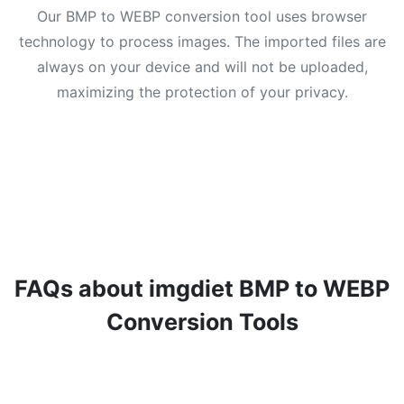
Our BMP to WEBP conversion tool uses browser
technology to process images. The imported files are
always on your device and will not be uploaded,
maximizing the protection of your privacy.
FAQs about imgdiet BMP to WEBP
Conversion Tools