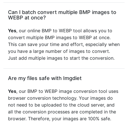
Can I batch convert multiple BMP images to
WEBP at once?
Yes
, our online BMP to WEBP tool allows you to
convert multiple BMP images to WEBP at once.
This can save your time and effort, especially when
you have a large number of images to convert.
Just add multiple images to start the conversion.
Are my files safe with Imgdiet
Yes
, our BMP to WEBP image conversion tool uses
browser conversion technology. Your images do
not need to be uploaded to the cloud server, and
all the conversion processes are completed in the
browser. Therefore, your images are 100% safe.