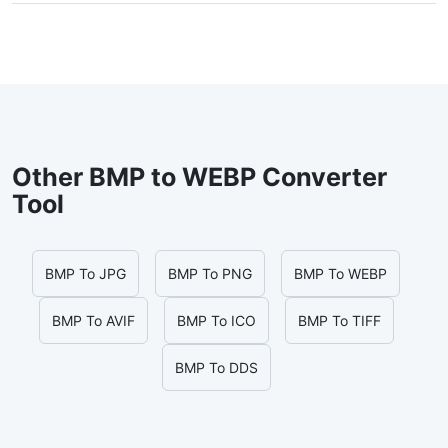
Other BMP to WEBP Converter
Tool
BMP To JPG
BMP To PNG
BMP To WEBP
BMP To AVIF
BMP To ICO
BMP To TIFF
BMP To DDS