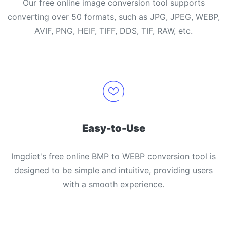
Our free online image conversion tool supports
converting over 50 formats, such as JPG, JPEG, WEBP,
AVIF, PNG, HEIF, TIFF, DDS, TIF, RAW, etc.
Easy-to-Use
Imgdiet's free online BMP to WEBP conversion tool is
designed to be simple and intuitive, providing users
with a smooth experience.