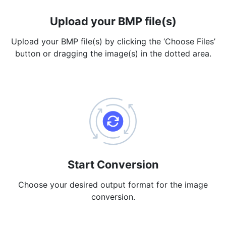
PDF to JPG
New
Upload your BMP file(s)
Convert PDF to high-quality JPG, PNG or Webp images in
seconds
Upload your BMP file(s) by clicking the ‘Choose Files’
button or dragging the image(s) in the dotted area.
merge PDF
New
Combine PDF files to create a single document
Split PDF
New
Our PDF splitter allows you to separate select pages from your
PDF into individual files.
Extract Pages
New
Get all the images from your PDF document in seconds
Start Conversion
Delete Pages
New
Choose your desired output format for the image
Remove pages from a PDF document
conversion.
More Tools