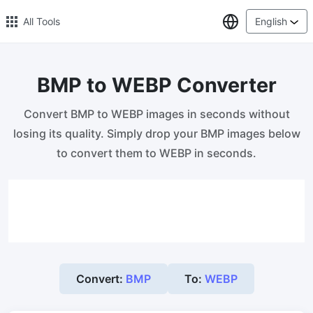
Select Lang
All Tools
English
BMP to WEBP Converter
🔥 Popular 🔥
Convert BMP to WEBP images in seconds without
Image Compress
losing its quality. Simply drop your BMP images below
Reduce image size by up to 80%
to convert them to WEBP in seconds.
Image Convert
Bulk convert PNG, WEBP, BMP, TIFF or RAW formats to JPGs
with ease.
Resize Image in Pixel
Safe, Free, and Easy Image Resizing with High Quality
Convert:
BMP
To:
WEBP
Reduce image size in KB/MB
Compress an image to 20kb, 50kb, 100KB, 200KB, or any other
size.