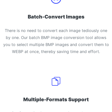
Batch-Convert Images
There is no need to convert each image tediously one
by one. Our batch BMP image conversion tool allows
you to select multiple BMP images and convert them to
WEBP at once, thereby saving time and effort.
Multiple-Formats Support