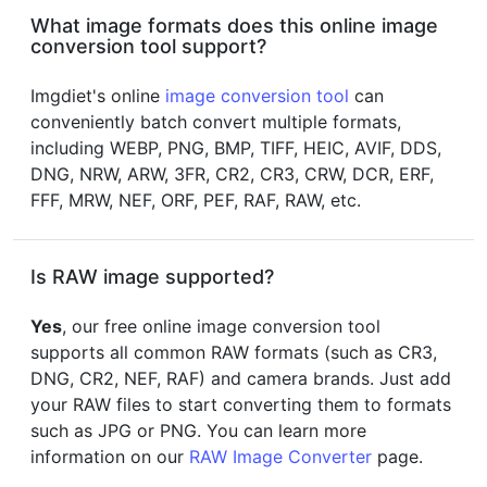
What image formats does this online image
conversion tool support?
Imgdiet's online
image conversion tool
can
conveniently batch convert multiple formats,
including WEBP, PNG, BMP, TIFF, HEIC, AVIF, DDS,
DNG, NRW, ARW, 3FR, CR2, CR3, CRW, DCR, ERF,
FFF, MRW, NEF, ORF, PEF, RAF, RAW, etc.
Is RAW image supported?
Yes
, our free online image conversion tool
supports all common RAW formats (such as CR3,
DNG, CR2, NEF, RAF) and camera brands. Just add
your RAW files to start converting them to formats
such as JPG or PNG. You can learn more
information on our
RAW Image Converter
page.