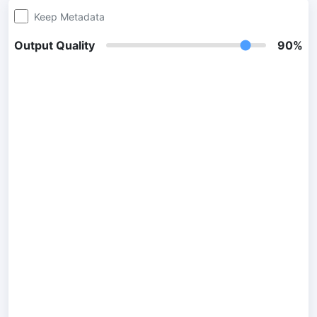
Keep Metadata
300 DPI Convert
Output Quality
90%
Change DPI of multiple image online
JPG To PDF
Convert JPG, PNG, BMP or TIFF images to PDF files.
Set orientation, margin, page size, and merge multiple images
into one PDF or separate files
Image Compressor
JPG compress
Compress many JPG files while saving space and maintaining
quality.
PNG Compress
Compress PNG images with lossy and lossless compression
methods.
GIF Compress