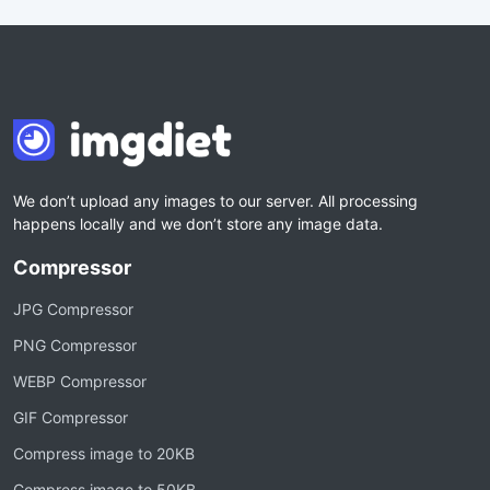
We don’t upload any images to our server. All processing
happens locally and we don’t store any image data.
Compressor
JPG Compressor
PNG Compressor
WEBP Compressor
GIF Compressor
Compress image to 20KB
Compress image to 50KB