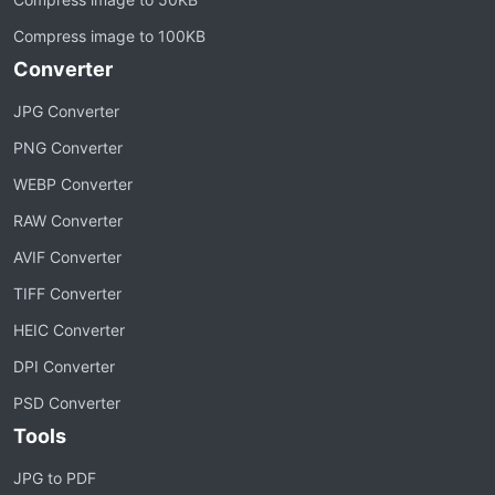
Compress image to 100KB
Converter
JPG Converter
PNG Converter
WEBP Converter
RAW Converter
AVIF Converter
TIFF Converter
HEIC Converter
DPI Converter
PSD Converter
Tools
JPG to PDF