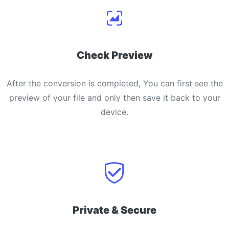
Check Preview
After the conversion is completed, You can first see the
preview of your file and only then save it back to your
device.
Private & Secure