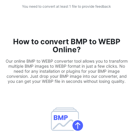
You need to convert at least 1 file to provide feedback
WEBP to JPG
Convert multiple WEBP Image to JPG Online
WEBP to PNG
Convert multiple WEBP Image to PNG Online
How to convert BMP to WEBP
Online?
HEIC to JPG
Convert an iPhone HEIC image to JPG
Our online BMP to WEBP converter tool allows you to transform
multiple BMP images to WEBP format in just a few clicks. No
need for any installation or plugins for your BMP image
RAW Convert
conversion. Just drop your BMP image into our converter, and
you can get your WEBP file in seconds without losing quality.
Transform CR2, CR3, NEF, ARW, ORF, PEF, RAF, RAW to JPG
format.
PDF Tools
JPG to PDF
New
Convert JPG images to PDF files.
Set orientation, margin, page size, and merge multiple images
into one PDF or separate files