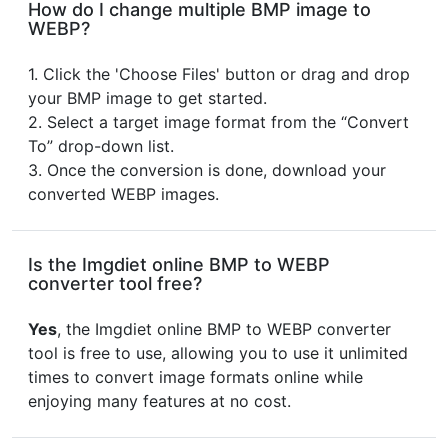
How do I change multiple BMP image to
WEBP?
1. Click the 'Choose Files' button or drag and drop
your BMP image to get started.
2. Select a target image format from the “Convert
To” drop-down list.
3. Once the conversion is done, download your
converted WEBP images.
Is the Imgdiet online BMP to WEBP
converter tool free?
Yes
, the Imgdiet online BMP to WEBP converter
tool is free to use, allowing you to use it unlimited
times to convert image formats online while
enjoying many features at no cost.