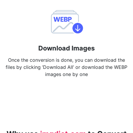
Download Images
Once the conversion is done, you can download the
files by clicking ‘Download All’ or download the WEBP
images one by one