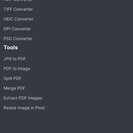
TIFF Converter
HEIC Converter
DPI Converter
PSD Converter
Tools
JPG to PDF
PDF to Image
Split PDF
Merge PDF
Extract PDF Images
Resize Image in Pixel