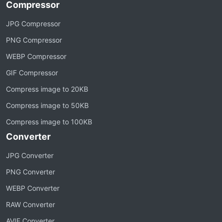
Compressor
JPG Compressor
PNG Compressor
WEBP Compressor
GIF Compressor
Compress image to 20KB
Compress image to 50KB
Compress image to 100KB
Converter
JPG Converter
PNG Converter
WEBP Converter
RAW Converter
AVIF Converter