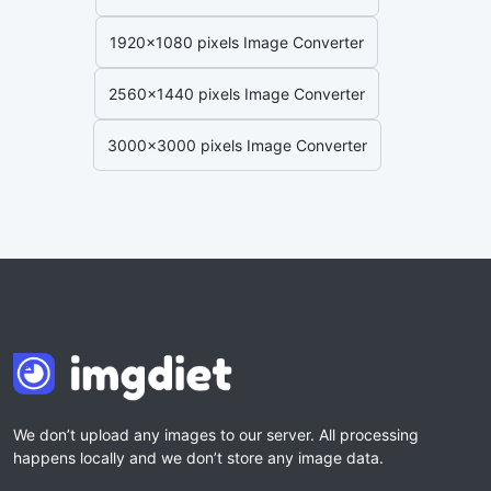
1920x1080 pixels Image Converter
2560x1440 pixels Image Converter
3000x3000 pixels Image Converter
We don’t upload any images to our server. All processing
happens locally and we don’t store any image data.