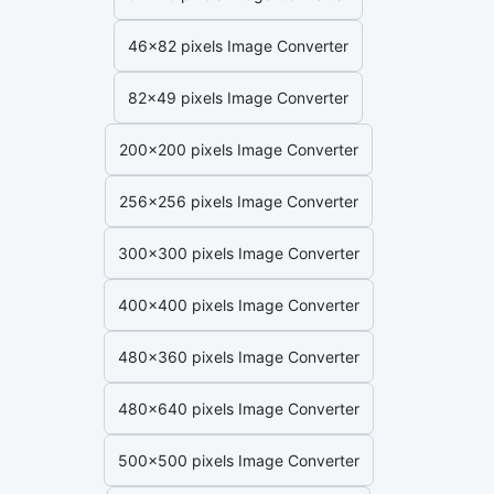
46x82 pixels Image Converter
82x49 pixels Image Converter
200x200 pixels Image Converter
256x256 pixels Image Converter
300x300 pixels Image Converter
400x400 pixels Image Converter
480x360 pixels Image Converter
480x640 pixels Image Converter
500x500 pixels Image Converter