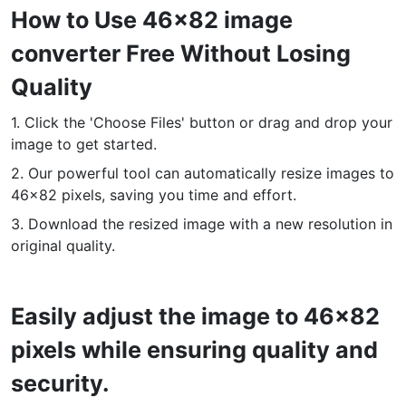
How to Use 46x82 image
PDF to JPG
New
converter Free Without Losing
Convert PDF to high-quality JPG, PNG or Webp images in
seconds
Quality
merge PDF
New
1. Click the 'Choose Files' button or drag and drop your
Combine PDF files to create a single document
image to get started.
2. Our powerful tool can automatically resize images to
Split PDF
New
46x82 pixels, saving you time and effort.
Our PDF splitter allows you to separate select pages from your
PDF into individual files.
3. Download the resized image with a new resolution in
original quality.
Extract Pages
New
Get all the images from your PDF document in seconds
Easily adjust the image to 46x82
Delete Pages
New
Remove pages from a PDF document
pixels while ensuring quality and
security.
More Tools