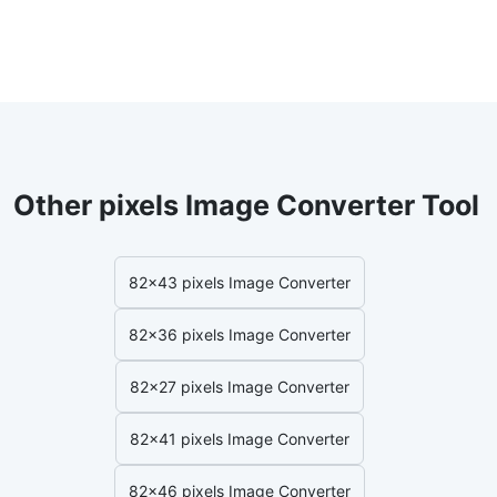
Other pixels Image Converter Tool
82x43 pixels Image Converter
82x36 pixels Image Converter
82x27 pixels Image Converter
82x41 pixels Image Converter
82x46 pixels Image Converter