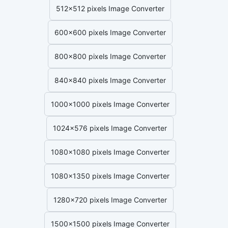
512x512 pixels Image Converter
600x600 pixels Image Converter
800x800 pixels Image Converter
840x840 pixels Image Converter
1000x1000 pixels Image Converter
1024x576 pixels Image Converter
1080x1080 pixels Image Converter
1080x1350 pixels Image Converter
1280x720 pixels Image Converter
1500x1500 pixels Image Converter