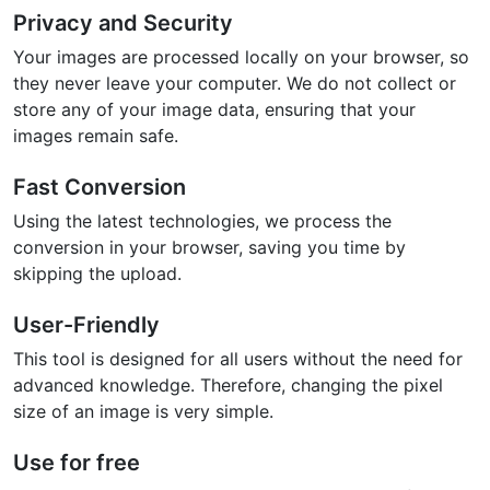
Privacy and Security
Your images are processed locally on your browser, so
they never leave your computer. We do not collect or
store any of your image data, ensuring that your
images remain safe.
Fast Conversion
Using the latest technologies, we process the
conversion in your browser, saving you time by
skipping the upload.
User-Friendly
This tool is designed for all users without the need for
advanced knowledge. Therefore, changing the pixel
size of an image is very simple.
Use for free