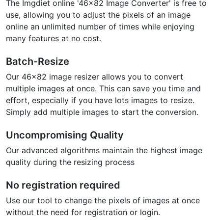
The Imgdiet online '46x82 Image Converter' is free to
use, allowing you to adjust the pixels of an image
online an unlimited number of times while enjoying
many features at no cost.
Batch-Resize
Our 46x82 image resizer allows you to convert
multiple images at once. This can save you time and
effort, especially if you have lots images to resize.
Simply add multiple images to start the conversion.
Uncompromising Quality
Our advanced algorithms maintain the highest image
quality during the resizing process
No registration required
Use our tool to change the pixels of images at once
without the need for registration or login.