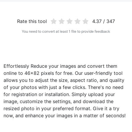
WEBP to JPG
Convert multiple WEBP Image to JPG Online
Rate this tool
4.37 / 347
WEBP to PNG
You need to convert at least 1 file to provide feedback
Convert multiple WEBP Image to PNG Online
HEIC to JPG
Convert an iPhone HEIC image to JPG
Effortlessly Reduce your images and convert them
online to 46x82 pixels for free. Our user-friendly tool
RAW Convert
allows you to adjust the size, aspect ratio, and quality
Transform CR2, CR3, NEF, ARW, ORF, PEF, RAF, RAW to JPG
format.
of your photos with just a few clicks. There's no need
for registration or installation. Simply upload your
PDF Tools
image, customize the settings, and download the
resized photo in your preferred format. Give it a try
JPG to PDF
New
now, and enhance your images in a matter of seconds!
Convert JPG images to PDF files.
Set orientation, margin, page size, and merge multiple images
into one PDF or separate files