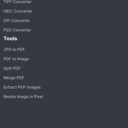
TIFF Converter
HEIC Converter
DPI Converter
PSD Converter
Tools
JPG to PDF
PDF to Image
Split PDF
Merge PDF
Extract PDF Images
Resize Image in Pixel