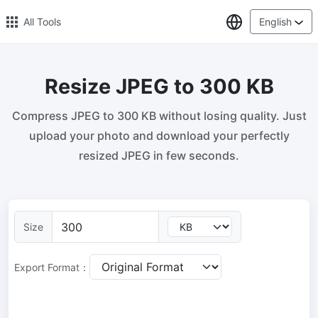
Select Lang
All Tools
English
Resize JPEG to 300 KB
🔥 Popular 🔥
Compress JPEG to 300 KB without losing quality. Just
Image Compress
upload your photo and download your perfectly
Reduce image size by up to 80%
resized JPEG in few seconds.
Image Convert
Bulk convert PNG, WEBP, BMP, TIFF or RAW formats to JPGs
with ease.
Size
Resize Image in Pixel
Safe, Free, and Easy Image Resizing with High Quality
Export Format：
Reduce image size in KB/MB
Compress an image to 20kb, 50kb, 100KB, 200KB, or any other
size.