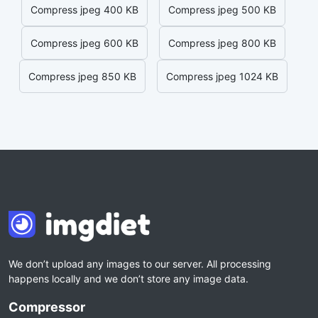
Compress jpeg 400 KB
Compress jpeg 500 KB
Compress jpeg 600 KB
Compress jpeg 800 KB
Compress jpeg 850 KB
Compress jpeg 1024 KB
We don’t upload any images to our server. All processing
happens locally and we don’t store any image data.
Compressor