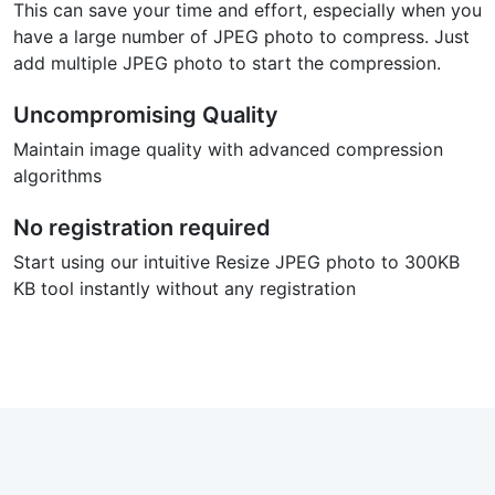
This can save your time and effort, especially when you
have a large number of JPEG photo to compress. Just
add multiple JPEG photo to start the compression.
Uncompromising Quality
Maintain image quality with advanced compression
algorithms
No registration required
Start using our intuitive Resize JPEG photo to 300KB
KB tool instantly without any registration