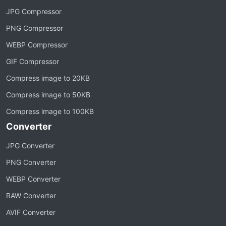
JPG Compressor
PNG Compressor
WEBP Compressor
GIF Compressor
Compress image to 20KB
Compress image to 50KB
Compress image to 100KB
Converter
JPG Converter
PNG Converter
WEBP Converter
RAW Converter
AVIF Converter