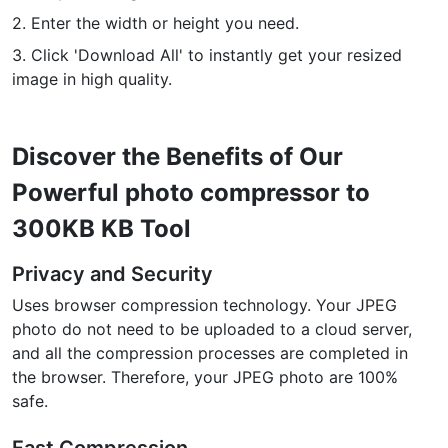
2. Enter the width or height you need.
PDF to JPG
New
3. Click 'Download All' to instantly get your resized
Convert PDF to high-quality JPG, PNG or Webp images in
seconds
image in high quality.
merge PDF
New
Combine PDF files to create a single document
Discover the Benefits of Our
Powerful photo compressor to
Split PDF
New
Our PDF splitter allows you to separate select pages from your
300KB KB Tool
PDF into individual files.
Privacy and Security
Extract Pages
New
Uses browser compression technology. Your JPEG
Get all the images from your PDF document in seconds
photo do not need to be uploaded to a cloud server,
and all the compression processes are completed in
Delete Pages
New
the browser. Therefore, your JPEG photo are 100%
Remove pages from a PDF document
safe.
More Tools