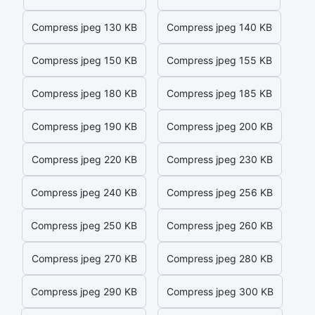
Compress jpeg 130 KB
Compress jpeg 140 KB
Compress jpeg 150 KB
Compress jpeg 155 KB
Compress jpeg 180 KB
Compress jpeg 185 KB
Compress jpeg 190 KB
Compress jpeg 200 KB
Compress jpeg 220 KB
Compress jpeg 230 KB
Compress jpeg 240 KB
Compress jpeg 256 KB
Compress jpeg 250 KB
Compress jpeg 260 KB
Compress jpeg 270 KB
Compress jpeg 280 KB
Compress jpeg 290 KB
Compress jpeg 300 KB