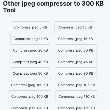
Other jpeg compressor to 300 KB
Tool
Compress jpeg 5 KB
Compress jpeg 10 KB
Compress jpeg 12 KB
Compress jpeg 15 KB
Compress jpeg 20 KB
Compress jpeg 30 KB
Compress jpeg 40 KB
Compress jpeg 45 KB
Compress jpeg 50 KB
Compress jpeg 90 KB
Compress jpeg 100 KB
Compress jpeg 105 KB
Compress jpeg 100 KB
Compress jpeg 110 KB
Compress jpeg 120 KB
Compress jpeg 125 KB