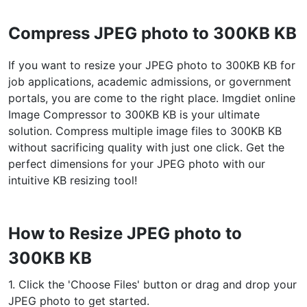
WEBP to JPG
Compress JPEG photo to 300KB KB
Convert multiple WEBP Image to JPG Online
If you want to resize your JPEG photo to 300KB KB for
WEBP to PNG
job applications, academic admissions, or government
Convert multiple WEBP Image to PNG Online
portals, you are come to the right place. Imgdiet online
Image Compressor to 300KB KB is your ultimate
HEIC to JPG
solution. Compress multiple image files to 300KB KB
Convert an iPhone HEIC image to JPG
without sacrificing quality with just one click. Get the
perfect dimensions for your JPEG photo with our
RAW Convert
intuitive KB resizing tool!
Transform CR2, CR3, NEF, ARW, ORF, PEF, RAF, RAW to JPG
format.
PDF Tools
How to Resize JPEG photo to
300KB KB
JPG to PDF
New
Convert JPG images to PDF files.
1. Click the 'Choose Files' button or drag and drop your
Set orientation, margin, page size, and merge multiple images
into one PDF or separate files
JPEG photo to get started.