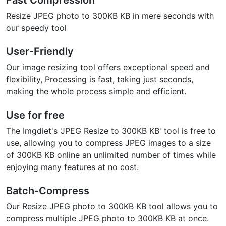
Fast Compression
Resize JPEG photo to 300KB KB in mere seconds with
our speedy tool
User-Friendly
Our image resizing tool offers exceptional speed and
flexibility, Processing is fast, taking just seconds,
making the whole process simple and efficient.
Use for free
The Imgdiet's 'JPEG Resize to 300KB KB' tool is free to
use, allowing you to compress JPEG images to a size
of 300KB KB online an unlimited number of times while
enjoying many features at no cost.
Batch-Compress
Our Resize JPEG photo to 300KB KB tool allows you to
compress multiple JPEG photo to 300KB KB at once.