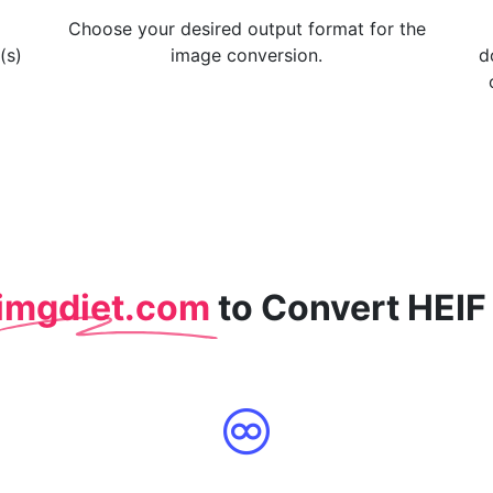
Choose your desired output format for the
(s)
image conversion.
d
imgdiet.com
to Convert HEIF