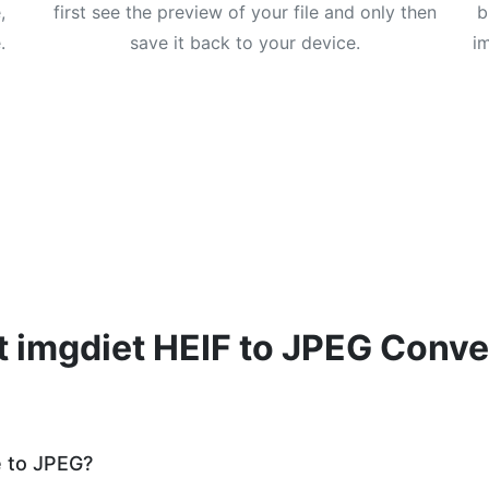
,
first see the preview of your file and only then
b
.
save it back to your device.
i
 imgdiet HEIF to JPEG Conve
e to JPEG?