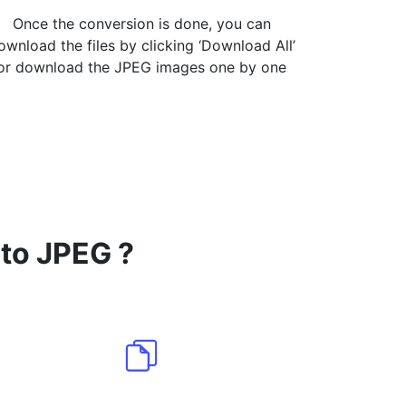
Once the conversion is done, you can
ownload the files by clicking ‘Download All’
or download the JPEG images one by one
 to JPEG ?