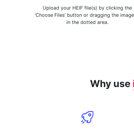
Upload your HEIF file(s) by clicking the
‘Choose Files’ button or dragging the image
in the dotted area.
Why use