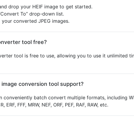
 and drop your HEIF image to get started.
“Convert To” drop-down list.
d your converted JPEG images.
onverter tool free?
erter tool is free to use, allowing you to use it unlimited 
 image conversion tool support?
 conveniently batch convert multiple formats, including W
 ERF, FFF, MRW, NEF, ORF, PEF, RAF, RAW, etc.