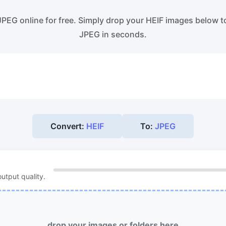
ss WebP images with lossy and
Convert multiple WEBP Image t
s compression methods.
Online
JPEG online for free. Simply drop your HEIF images below t
JPEG in seconds.
ess image to 50KB
HEIC to JPG
ess
JPG, png, WEBP,
to 50KB in
Convert an iPhone HEIC image 
th ease.
RAW Convert
ess image to 100KB
Transform CR2, CR3, NEF, ARW,
ess
JPG, png, WEBP,
to 100KB
PEF, RAF, RAW to JPG format.
 with ease.
Convert:
HEIF
To:
JPEG
More Tools
utput quality.
drop your images or folders here