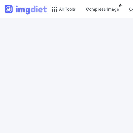
Popul
🔥
All Tools
Compress Image
C
🔥 Popular 🔥
Imag
Image Compress
JPG c
Reduce image size by up to 80%
Compres
space a
Image Convert
PNG C
Bulk convert PNG, WEBP, BMP, TIFF or
RAW formats to JPGs with ease.
Compre
lossles
Resize Image in Pixel
GIF C
Safe, Free, and Easy Image Resizing
with High Quality
Batch 
GIFs fil
Reduce image size in KB/MB
WebP 
Compress an image to 20kb, 50kb,