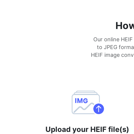
How
Our online HEIF
to JPEG format 
HEIF image conve
Upload your HEIF file(s)