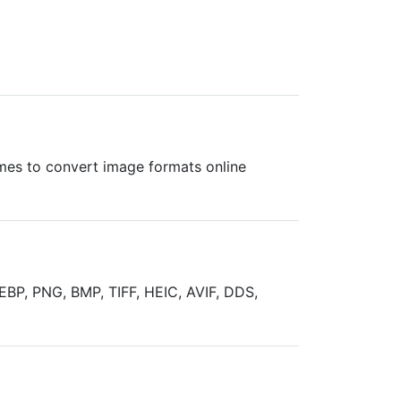
times to convert image formats online
EBP, PNG, BMP, TIFF, HEIC, AVIF, DDS,