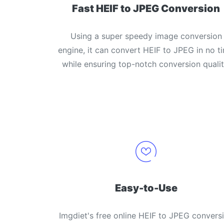
Fast HEIF to JPEG Conversion
Using a super speedy image conversion
engine, it can convert HEIF to JPEG in no t
while ensuring top-notch conversion qualit
Easy-to-Use
Imgdiet's free online HEIF to JPEG convers