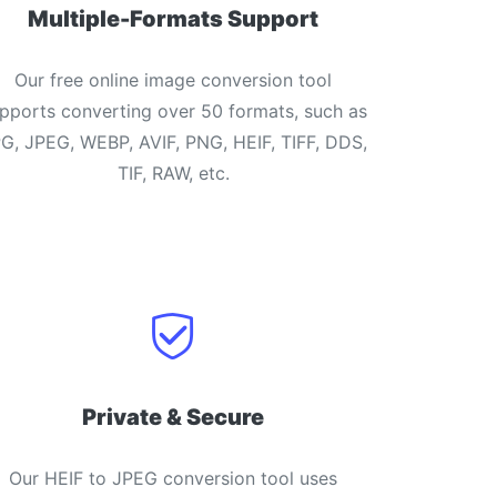
Multiple-Formats Support
Our free online image conversion tool
pports converting over 50 formats, such as
G, JPEG, WEBP, AVIF, PNG, HEIF, TIFF, DDS,
TIF, RAW, etc.
Private & Secure
Our HEIF to JPEG conversion tool uses