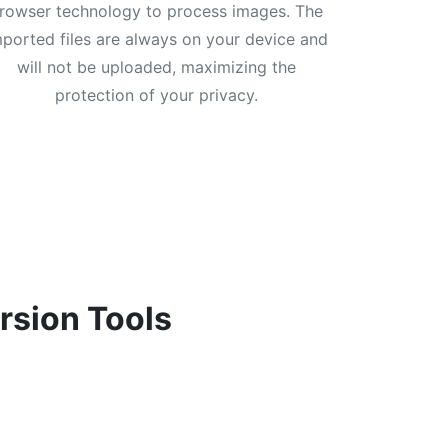
rowser technology to process images. The
mported files are always on your device and
will not be uploaded, maximizing the
protection of your privacy.
rsion Tools