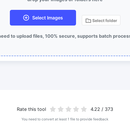
Select Images
Select folder
eed to upload files, 100% secure, supports batch proces
Rate this tool
4.22 / 373
You need to convert at least 1 file to provide feedback