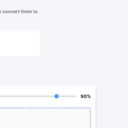
o PNG
Split PDF
New
o convert them to
Our PDF splitter allows you to separate
select pages from your PDF into
individual files.
to JPG
Extract Pages
New
Get all the images from your PDF
document in seconds
 ORF,
Delete Pages
New
Remove pages from a PDF document
90%