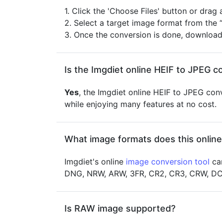
1. Click the 'Choose Files' button or drag
2. Select a target image format from the 
3. Once the conversion is done, downloa
Is the Imgdiet online HEIF to JPEG c
Yes
, the Imgdiet online HEIF to JPEG conv
while enjoying many features at no cost.
What image formats does this online
Imgdiet's online
image conversion tool
can
DNG, NRW, ARW, 3FR, CR2, CR3, CRW, DCR,
Is RAW image supported?