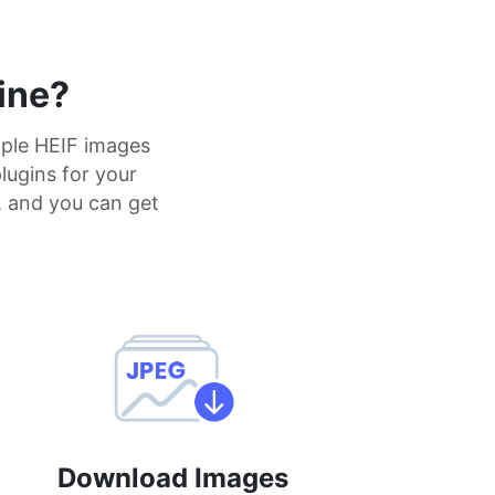
ine?
iple HEIF images
plugins for your
, and you can get
Download Images