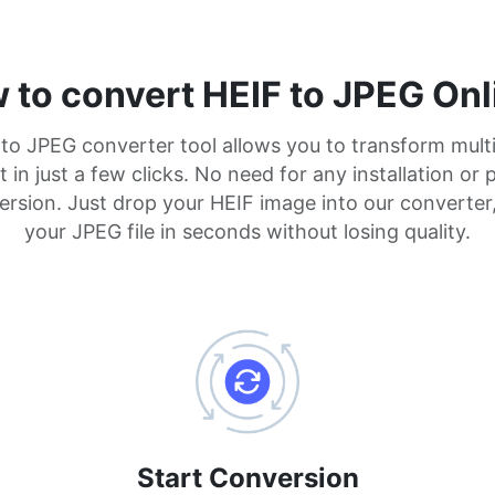
 to convert HEIF to JPEG Onl
 to JPEG converter tool allows you to transform mult
in just a few clicks. No need for any installation or 
rsion. Just drop your HEIF image into our converter
your JPEG file in seconds without losing quality.
Start Conversion