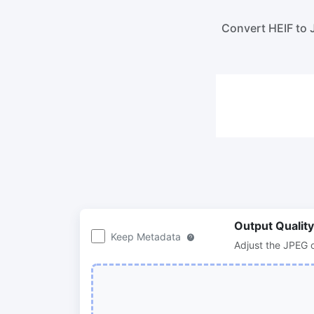
100KB, 200KB, or any other size.
Compre
lossles
Convert HEIF to 
300 DPI Convert
Compr
Change DPI of multiple image online
Compr
bulk wi
JPG To PDF
Convert JPG, PNG, BMP or TIFF images
Compr
to PDF files.
Set orientation, margin, page size, and
Compr
merge multiple images into one PDF or
in bulk
separate files
Output Quality
Keep Metadata
Adjust the JPEG o