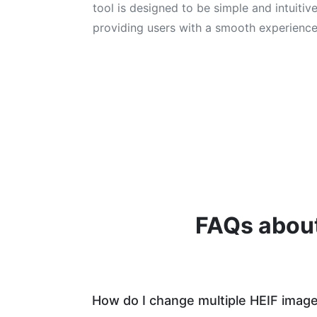
tool is designed to be simple and intuitive
providing users with a smooth experience
FAQs about
How do I change multiple HEIF imag