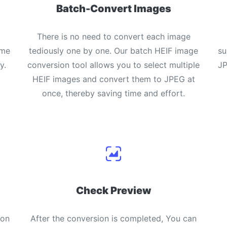
Batch-Convert Images
There is no need to convert each image
ime
tediously one by one. Our batch HEIF image
su
y.
conversion tool allows you to select multiple
JP
HEIF images and convert them to JPEG at
once, thereby saving time and effort.
Check Preview
ion
After the conversion is completed, You can