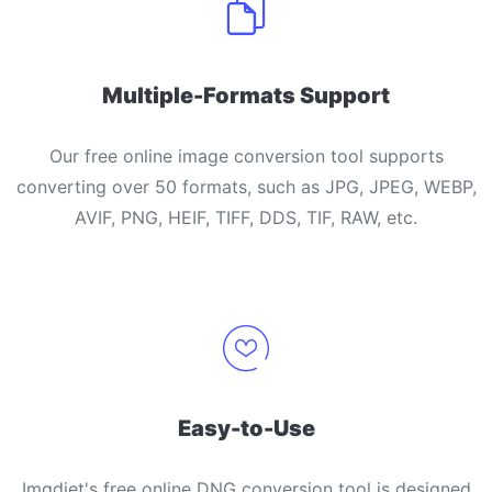
Multiple-Formats Support
Our free online image conversion tool supports
converting over 50 formats, such as JPG, JPEG, WEBP,
AVIF, PNG, HEIF, TIFF, DDS, TIF, RAW, etc.
Easy-to-Use
Imgdiet's free online DNG conversion tool is designed