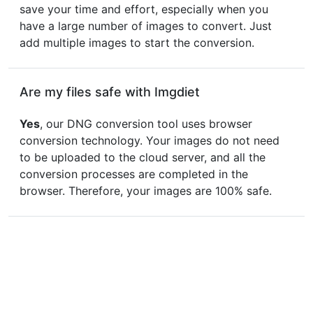
save your time and effort, especially when you
have a large number of images to convert. Just
add multiple images to start the conversion.
Are my files safe with Imgdiet
Yes
, our DNG conversion tool uses browser
conversion technology. Your images do not need
to be uploaded to the cloud server, and all the
conversion processes are completed in the
browser. Therefore, your images are 100% safe.