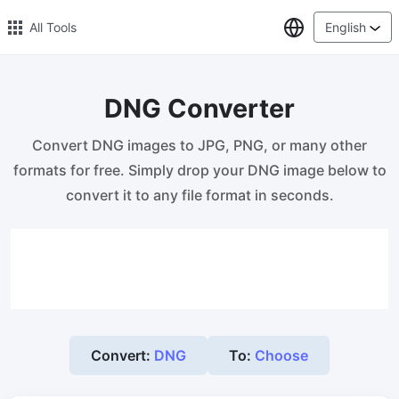
Select Lang
All Tools
English
DNG Converter
🔥 Popular 🔥
Convert DNG images to JPG, PNG, or many other
Image Compress
formats for free. Simply drop your DNG image below to
Reduce image size by up to 80%
convert it to any file format in seconds.
Image Convert
Bulk convert PNG, WEBP, BMP, TIFF or RAW formats to JPGs
with ease.
Resize Image in Pixel
Safe, Free, and Easy Image Resizing with High Quality
Convert:
DNG
To:
Choose
Reduce image size in KB/MB
Compress an image to 20kb, 50kb, 100KB, 200KB, or any other
size.