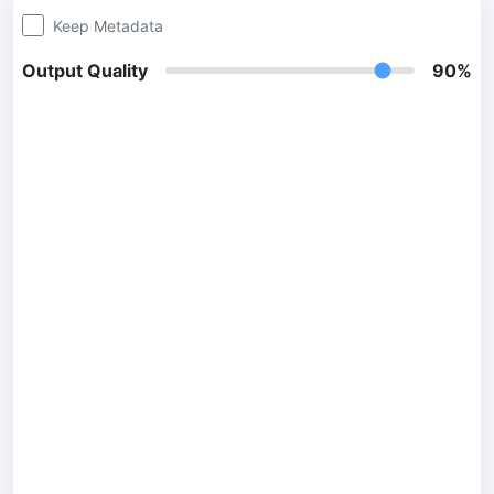
Keep Metadata
300 DPI Convert
Output Quality
90%
Change DPI of multiple image online
JPG To PDF
Convert JPG, PNG, BMP or TIFF images to PDF files.
Set orientation, margin, page size, and merge multiple images
into one PDF or separate files
Image Compressor
JPG compress
Compress many JPG files while saving space and maintaining
quality.
PNG Compress
Compress PNG images with lossy and lossless compression
methods.
GIF Compress