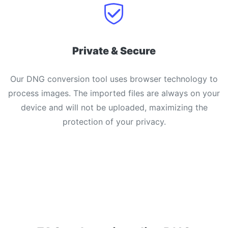
Private & Secure
Our DNG conversion tool uses browser technology to
process images. The imported files are always on your
device and will not be uploaded, maximizing the
protection of your privacy.