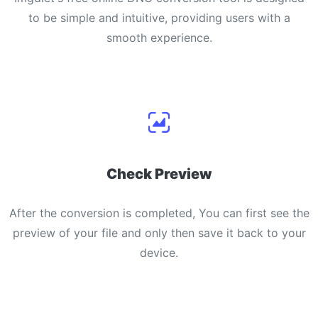
to be simple and intuitive, providing users with a
smooth experience.
Check Preview
After the conversion is completed, You can first see the
preview of your file and only then save it back to your
device.