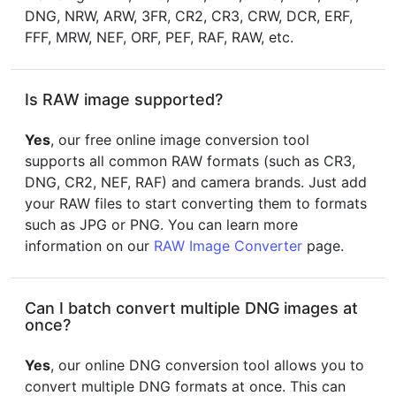
DNG, NRW, ARW, 3FR, CR2, CR3, CRW, DCR, ERF,
FFF, MRW, NEF, ORF, PEF, RAF, RAW, etc.
Is RAW image supported?
Yes
, our free online image conversion tool
supports all common RAW formats (such as CR3,
DNG, CR2, NEF, RAF) and camera brands. Just add
your RAW files to start converting them to formats
such as JPG or PNG. You can learn more
information on our
RAW Image Converter
page.
Can I batch convert multiple DNG images at
once?
Yes
, our online DNG conversion tool allows you to
convert multiple DNG formats at once. This can