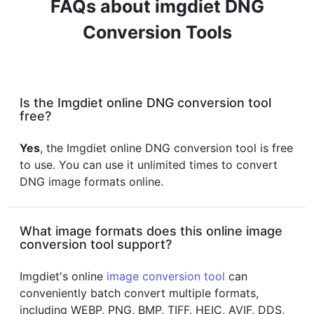
FAQs about imgdiet DNG
Conversion Tools
Is the Imgdiet online DNG conversion tool
free?
Yes
, the Imgdiet online DNG conversion tool is free
to use. You can use it unlimited times to convert
DNG image formats online.
What image formats does this online image
conversion tool support?
Imgdiet's online
image conversion tool
can
conveniently batch convert multiple formats,
including WEBP, PNG, BMP, TIFF, HEIC, AVIF, DDS,