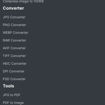
Compress image to 100KB
Converter
JPG Converter
PNG Converter
WEBP Converter
RAW Converter
AVIF Converter
TIFF Converter
HEIC Converter
DPI Converter
PSD Converter
Tools
JPG to PDF
PDF to Image