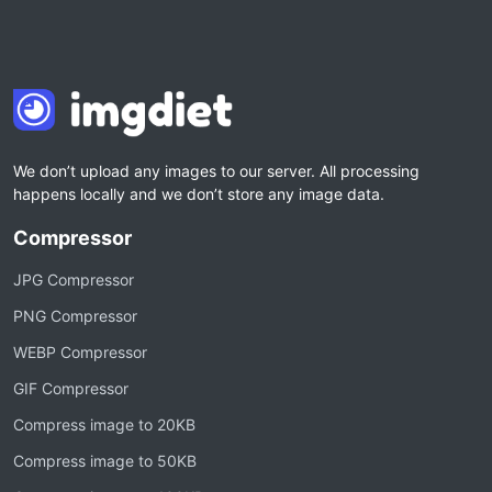
We don’t upload any images to our server. All processing
happens locally and we don’t store any image data.
Compressor
JPG Compressor
PNG Compressor
WEBP Compressor
GIF Compressor
Compress image to 20KB
Compress image to 50KB