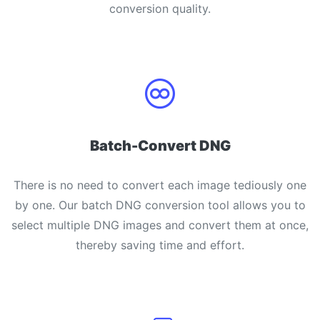
conversion quality.
PDF to JPG
New
Convert PDF to high-quality JPG, PNG or Webp images in
seconds
merge PDF
New
Combine PDF files to create a single document
Split PDF
New
Batch-Convert DNG
Our PDF splitter allows you to separate select pages from your
PDF into individual files.
There is no need to convert each image tediously one
Extract Pages
New
by one. Our batch DNG conversion tool allows you to
Get all the images from your PDF document in seconds
select multiple DNG images and convert them at once,
thereby saving time and effort.
Delete Pages
New
Remove pages from a PDF document
More Tools