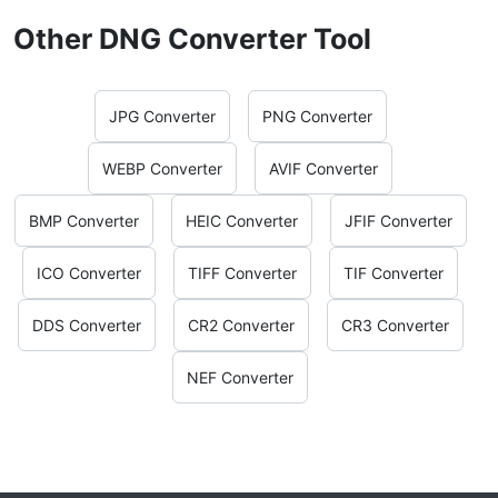
Other DNG Converter Tool
JPG Converter
PNG Converter
WEBP Converter
AVIF Converter
BMP Converter
HEIC Converter
JFIF Converter
ICO Converter
TIFF Converter
TIF Converter
DDS Converter
CR2 Converter
CR3 Converter
NEF Converter