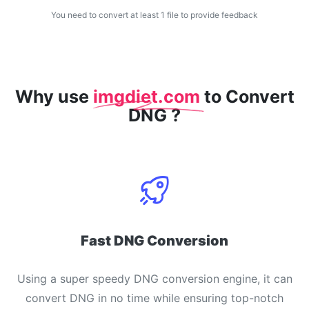
You need to convert at least 1 file to provide feedback
WEBP to JPG
Convert multiple WEBP Image to JPG Online
WEBP to PNG
Convert multiple WEBP Image to PNG Online
Why use
imgdiet.com
to Convert
DNG ?
HEIC to JPG
Convert an iPhone HEIC image to JPG
RAW Convert
Transform CR2, CR3, NEF, ARW, ORF, PEF, RAF, RAW to JPG
format.
PDF Tools
Fast DNG Conversion
JPG to PDF
New
Convert JPG images to PDF files.
Using a super speedy DNG conversion engine, it can
Set orientation, margin, page size, and merge multiple images
into one PDF or separate files
convert DNG in no time while ensuring top-notch