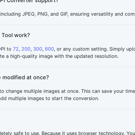
PI Converter support?
ncluding JPEG, PNG, and GIF, ensuring versatility and compa
 Tool work?
DPI to
72
,
200
,
300
,
600
, or any custom setting. Simply upl
te a high-quality image with the updated resolution.
 modified at once?
to change multiple images at once. This can save your time
dd multiple images to start the conversion.
letely safe to use. Because it uses browser technology, Y