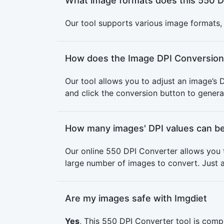
What image formats does this 550 D
Our tool supports various image formats, i
How does the Image DPI Conversion
Our tool allows you to adjust an image’s 
and click the conversion button to genera
How many images' DPI values can be
Our online 550 DPI Converter allows you 
large number of images to convert. Just a
Are my images safe with Imgdiet
Yes
, This 550 DPI Converter tool is comp