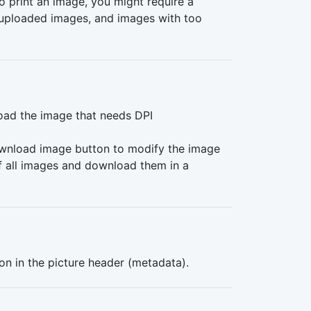
o print an image, you might require a
f uploaded images, and images with too
load the image that needs DPI
download image button to modify the image
of all images and download them in a
ion in the picture header (metadata).