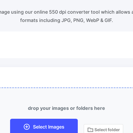
ss WebP images with lossy and
Convert multiple WEBP Image t
s compression methods.
Online
age using our online 550 dpi converter tool which allows 
formats including JPG, PNG, WebP & GIF.
ess image to 50KB
HEIC to JPG
ess
JPG, png, WEBP,
to 50KB in
Convert an iPhone HEIC image 
th ease.
RAW Convert
ess image to 100KB
Transform CR2, CR3, NEF, ARW,
ess
JPG, png, WEBP,
to 100KB
PEF, RAF, RAW to JPG format.
 with ease.
More Tools
drop your images or folders here
Select Images
Select folder