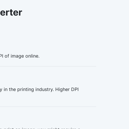
erter
PI of image online.
y in the printing industry. Higher DPI