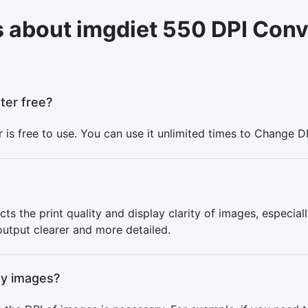
 about imgdiet 550 DPI Conv
ter free?
 is free to use. You can use it unlimited times to Change D
cts the print quality and display clarity of images, especiall
 output clearer and more detailed.
my images?