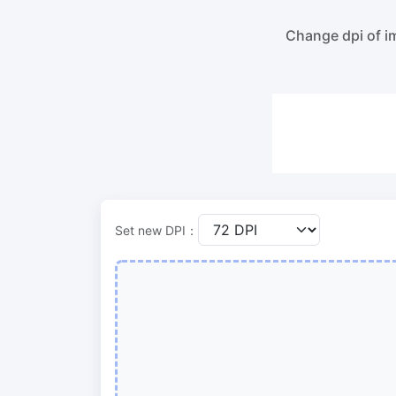
100KB, 200KB, or any other size.
Compre
lossles
Change dpi of im
300 DPI Convert
Compr
Change DPI of multiple image online
Compr
bulk wi
JPG To PDF
Convert JPG, PNG, BMP or TIFF images
Compr
to PDF files.
Set orientation, margin, page size, and
Compr
merge multiple images into one PDF or
in bulk
separate files
Set new DPI：