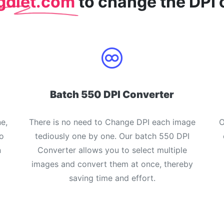
gdiet.com
to change the DPI 
Batch 550 DPI Converter
e,
There is no need to Change DPI each image
O
o
tediously one by one. Our batch 550 DPI
n
Converter allows you to select multiple
images and convert them at once, thereby
saving time and effort.