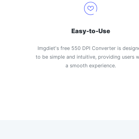
Easy-to-Use
Imgdiet's free 550 DPI Converter is design
to be simple and intuitive, providing users w
a smooth experience.