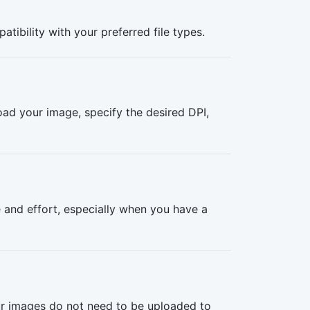
tibility with your preferred file types.
oad your image, specify the desired DPI,
 and effort, especially when you have a
our images do not need to be uploaded to