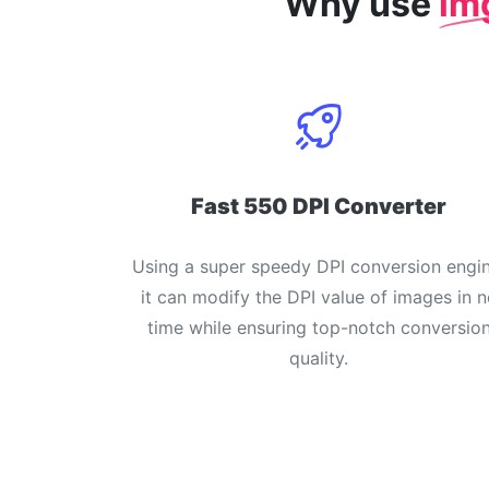
Why use
im
Fast 550 DPI Converter
Using a super speedy DPI conversion engin
it can modify the DPI value of images in n
time while ensuring top-notch conversio
quality.