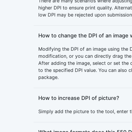
There are many scenarios where adjusting 
higher DPI to ensure print quality. Alter
low DPI may be rejected upon submission
How to change the DPI of an image 
Modifying the DPI of an image using the D
modification, or you can directly drag th
After adding the image, select or set th
to the specified DPI value. You can also 
package.
How to increase DPI of picture?
Simply add the picture to the tool, enter 