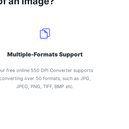
of an image?
Multiple-Formats Support
ur free online 550 DPI Converter supports
converting over 50 formats, such as JPG,
JPEG, PNG, TIFF, BMP etc.