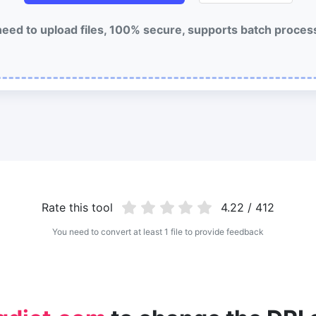
eed to upload files, 100% secure, supports batch proces
Rate this tool
4.22 / 412
You need to convert at least 1 file to provide feedback