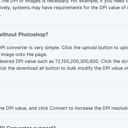
the DPI of images is necessary. For example, if you need t
natively, systems may have requirements for the DPI value o
.
without Photoshop?
PI converter is very simple. Click the upload button to up
e image onto the page.
e desired DPI value such as 72,150,200,300,600. Click the 
click the download all button to bulk modify the DPI value 
the DPI value, and click Convert to increase the DPI resolut