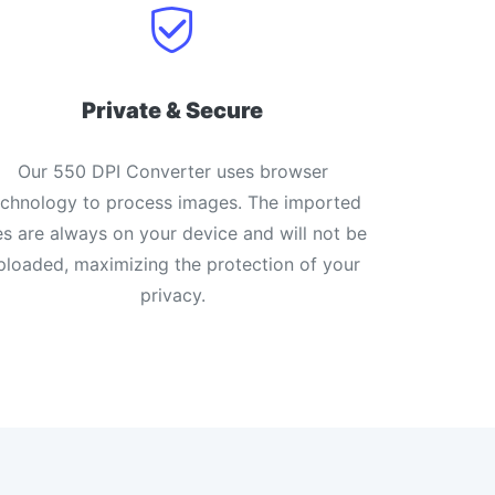
Private & Secure
Our 550 DPI Converter uses browser
echnology to process images. The imported
les are always on your device and will not be
ploaded, maximizing the protection of your
privacy.