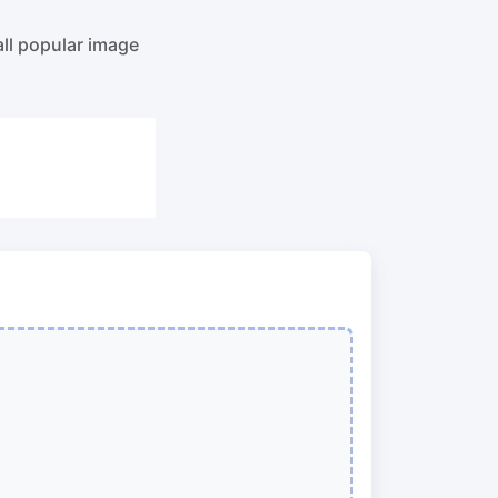
o PNG
Split PDF
New
all popular image
Our PDF splitter allows you to separate
select pages from your PDF into
individual files.
to JPG
Extract Pages
New
Get all the images from your PDF
document in seconds
 ORF,
Delete Pages
New
Remove pages from a PDF document