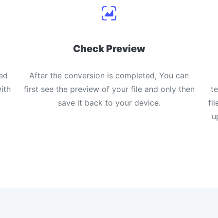
Check Preview
ed
After the conversion is completed, You can
ith
first see the preview of your file and only then
t
save it back to your device.
fi
u