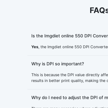
FAQs
Is the Imgdiet online 550 DPI Conver
Yes
, the Imgdiet online 550 DPI Converter
Why is DPI so important?
This is because the DPI value directly affe
results in better print quality, making the
Why do I need to adjust the DPI of 